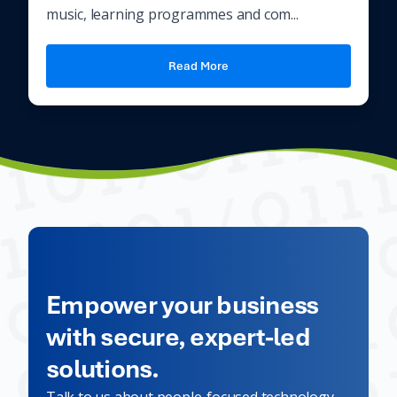
music, learning programmes and com...
Read More
Empower your business
with secure, expert-led
solutions.