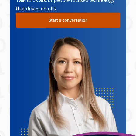
Talk to us about people-focused technology
that drives results.
Start a conversation