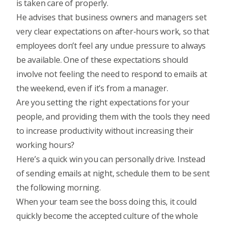
is taken care of properly.
He advises that business owners and managers set
very clear expectations on after-hours work, so that
employees don’t feel any undue pressure to always
be available. One of these expectations should
involve not feeling the need to respond to emails at
the weekend, even if it’s from a manager.
Are you setting the right expectations for your
people, and providing them with the tools they need
to increase productivity without increasing their
working hours?
Here’s a quick win you can personally drive. Instead
of sending emails at night, schedule them to be sent
the following morning.
When your team see the boss doing this, it could
quickly become the accepted culture of the whole