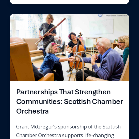
Partnerships That Strengthen
Communities: Scottish Chamber
Orchestra
Grant McGregor’s sponsorship of the Scottish
Chamber Orchestra supports life-changing