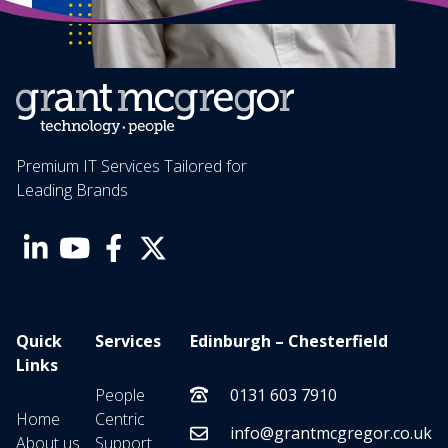
Premium IT Services Tailored for
Leading Brands
Quick
Services
Edinburgh – Chesterfield
Links
People
0131 603 7910
Home
Centric
info@grantmcgregor.co.uk
About us
Support