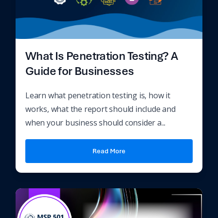
What Is Penetration Testing? A
Guide for Businesses
Learn what penetration testing is, how it
works, what the report should include and
when your business should consider a...
Read More