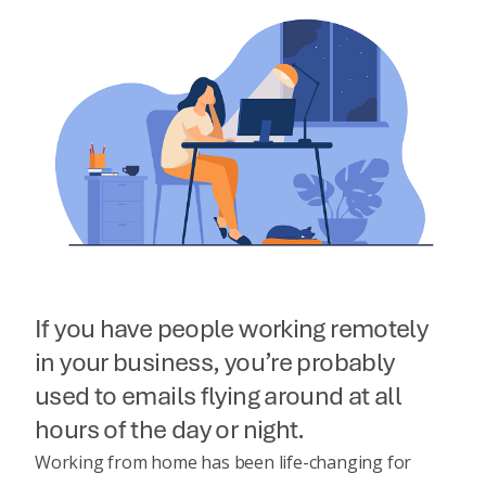
If you have people working remotely
in your business, you’re probably
used to emails flying around at all
hours of the day or night.
Working from home has been life-changing for