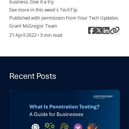
business. Give it a try.
See more in this week's TechTip
.
Published with permission from Your Tech Updates.
Grant McGregor Team
21 April 2022 • 3 min read
Recent Posts