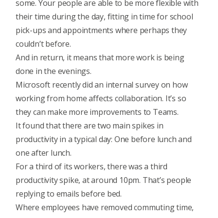
some. Your people are able to be more flexible with
their time during the day, fitting in time for school
pick-ups and appointments where perhaps they
couldn’t before.
And in return, it means that more work is being
done in the evenings.
Microsoft recently did an internal survey on how
working from home affects collaboration. It’s so
they can make more improvements to Teams.
It found that there are two main spikes in
productivity in a typical day: One before lunch and
one after lunch.
For a third of its workers, there was a third
productivity spike, at around 10pm. That’s people
replying to emails before bed.
Where employees have removed commuting time,