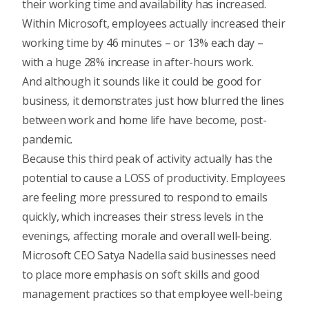
their working time and availability has increased.
Within Microsoft, employees actually increased their
working time by 46 minutes – or 13% each day –
with a huge 28% increase in after-hours work.
And although it sounds like it could be good for
business, it demonstrates just how blurred the lines
between work and home life have become, post-
pandemic.
Because this third peak of activity actually has the
potential to cause a LOSS of productivity. Employees
are feeling more pressured to respond to emails
quickly, which increases their stress levels in the
evenings, affecting morale and overall well-being.
Microsoft CEO Satya Nadella said businesses need
to place more emphasis on soft skills and good
management practices so that employee well-being