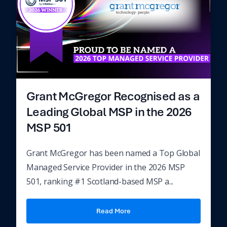
Grant McGregor Recognised as a
Leading Global MSP in the 2026
MSP 501
Grant McGregor has been named a Top Global
Managed Service Provider in the 2026 MSP
501, ranking #1 Scotland-based MSP a...
Read More