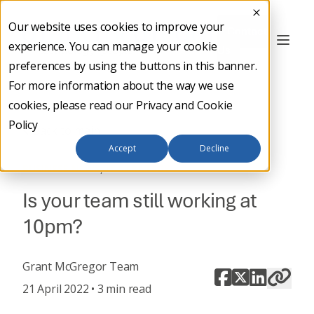
Our website uses cookies to improve your
Contact
experience. You can manage your cookie
Us
preferences by using the buttons in this banner.
For more information about the way we use
cookies, please read our
Privacy and Cookie
Policy
Back to main
Accept
Decline
,
BUSINESS NEWS
IT STRATEGY
Is your team still working at
10pm?
Grant McGregor Team
21 April 2022 • 3 min read