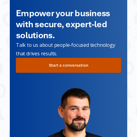
Empower your business
with secure, expert-led
solutions.
Talk to us about people-focused technology
that drives results.
Start a conversation