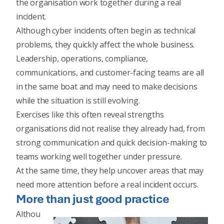
the organisation work together during a real
incident.
Although cyber incidents often begin as technical
problems, they quickly affect the whole business.
Leadership, operations, compliance,
communications, and customer-facing teams are all
in the same boat and may need to make decisions
while the situation is still evolving.
Exercises like this often reveal strengths
organisations did not realise they already had, from
strong communication and quick decision-making to
teams working well together under pressure.
At the same time, they help uncover areas that may
need more attention before a real incident occurs.
More than just good practice
Althou