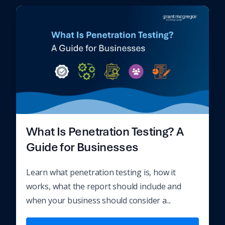
What Is Penetration Testing? A
Guide for Businesses
Learn what penetration testing is, how it
works, what the report should include and
when your business should consider a...