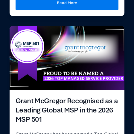
Read More
Grant McGregor Recognised as a
Leading Global MSP in the 2026
MSP 501