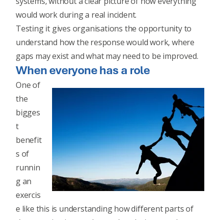
systems, without a clear picture of how everything
would work during a real incident.
Testing it gives organisations the opportunity to
understand how the response would work, where
gaps may exist and what may need to be improved.
When everyone has a role
One of
the
bigges
t
benefit
s of
runnin
g an
exercis
e like this is understanding how different parts of