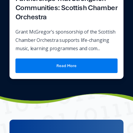
Communities: Scottish Chamber
Orchestra
Grant McGregor’s sponsorship of the Scottish
Chamber Orchestra supports life-changing
music, learning programmes and com...
Read More