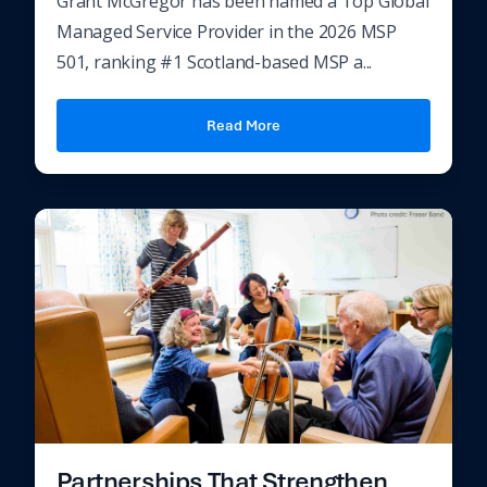
Grant McGregor has been named a Top Global
Managed Service Provider in the 2026 MSP
501, ranking #1 Scotland-based MSP a...
Read More
Partnerships That Strengthen