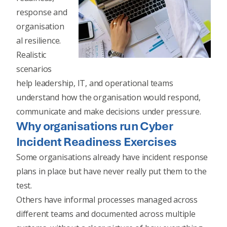
response and
organisation
al resilience.
Realistic
scenarios
help leadership, IT, and operational teams
understand how the organisation would respond,
communicate and make decisions under pressure.
Why organisations run Cyber
Incident Readiness Exercises
Some organisations already have incident response
plans in place but have never really put them to the
test.
Others have informal processes managed across
different teams and documented across multiple