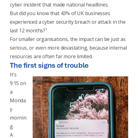
cyber incident that made national headlines.
But did you know that 43% of UK businesses
experienced a cyber security breach or attack in the
last 12 months?¹
For smaller organisations, the impact can be just as
serious, or even more devastating, because internal
resources are often far more limited.
The first signs of trouble
It's
9:15 on
a
Monda
y
mornin
g.
A