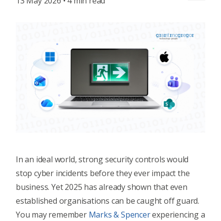
13 May 2026 • 4 min read
In an ideal world, strong security controls would
stop cyber incidents before they ever impact the
business. Yet 2025 has already shown that even
established organisations can be caught off guard.
You may remember
Marks & Spencer
experiencing a