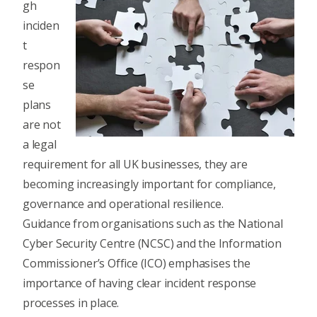
gh
inciden
t
respon
se
plans
are not
a legal
requirement for all UK businesses, they are
becoming increasingly important for compliance,
governance and operational resilience.
Guidance from organisations such as the National
Cyber Security Centre (NCSC) and the Information
Commissioner’s Office (ICO) emphasises the
importance of having clear incident response
processes in place.