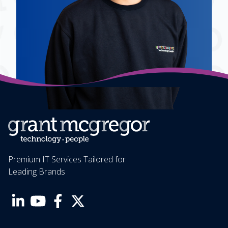
Premium IT Services Tailored for
Leading Brands