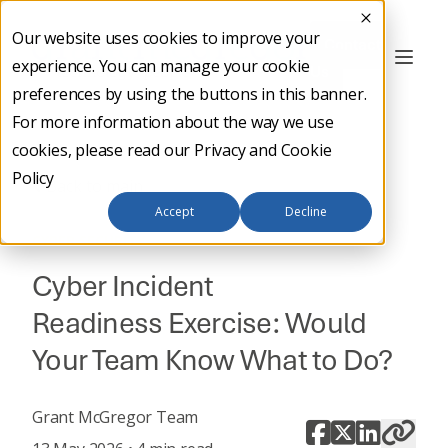
Our website uses cookies to improve your
Contact
experience. You can manage your cookie
Us
preferences by using the buttons in this banner.
For more information about the way we use
cookies, please read our
Privacy and Cookie
Policy
Back to main
Accept
Decline
CYBER SECURITY
Cyber Incident
Readiness Exercise: Would
Your Team Know What to Do?
Grant McGregor Team