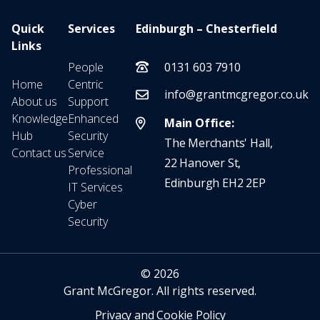
Quick
Services
Edinburgh – Chesterfield
Links
People
0131 603 7910
Home
Centric
info@grantmcgregor.co.uk
About us
Support
Knowledge
Enhanced
Main Office:
Hub
Security
The Merchants' Hall,
Contact us
Service
22 Hanover St,
Professional
Edinburgh EH2 2EP
IT Services
Cyber
Security
© 2026
Grant McGregor. All rights reserved.
Privacy and Cookie Policy