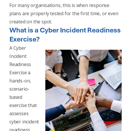
For many organisations, this is when response
plans are properly tested for the first time, or even
created on the spot.
What is a Cyber Incident Readiness
Exercise?
A Cyber
Incident
Readiness
Exercise a
hands-on,
scenario-
based
exercise that
assesses
cyber incident
readiness,