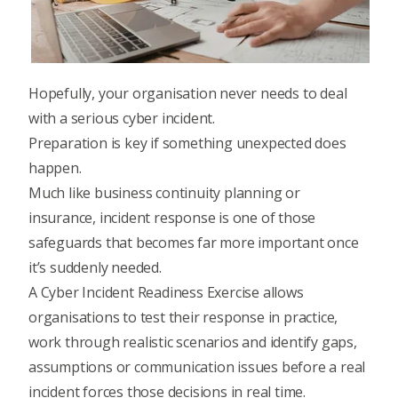
Hopefully, your organisation never needs to deal
with a serious cyber incident.
Preparation is key if something unexpected does
happen.
Much like business continuity planning or
insurance, incident response is one of those
safeguards that becomes far more important once
it’s suddenly needed.
A Cyber Incident Readiness Exercise allows
organisations to test their response in practice,
work through realistic scenarios and identify gaps,
assumptions or communication issues before a real
incident forces those decisions in real time.