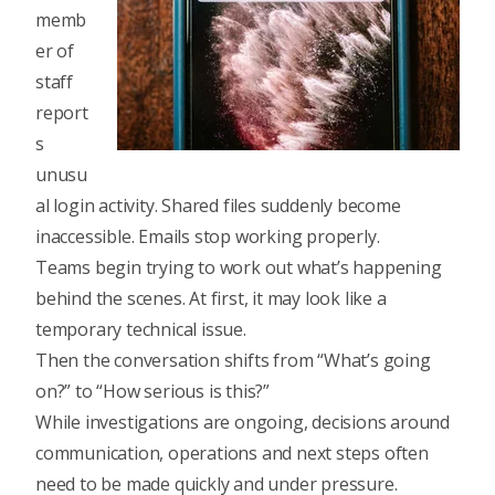
memb
er of
staff
report
s
unusu
al login activity.
Shared files suddenly become
inaccessible.
Emails stop working properly.
Teams begin trying to work out what’s happening
behind the scenes. At first, it may look like a
temporary technical issue.
Then the conversation shifts from “What’s going
on?” to “How serious is this?”
While investigations are ongoing, decisions around
communication, operations and next steps often
need to be made quickly and under pressure.