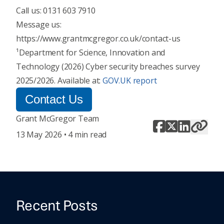
Call us: 0131 603 7910
Message us:
https://www.grantmcgregor.co.uk/contact-us
¹Department for Science, Innovation and
Technology (2026) Cyber security breaches survey
2025/2026. Available at:
GOV.UK report
Contact Us
Grant McGregor Team
13 May 2026 • 4 min read
Recent Posts