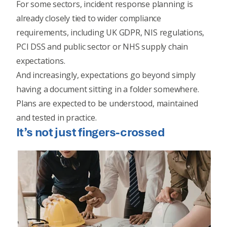
For some sectors, incident response planning is
already closely tied to wider compliance
requirements, including UK GDPR, NIS regulations,
PCI DSS and public sector or NHS supply chain
expectations.
And increasingly, expectations go beyond simply
having a document sitting in a folder somewhere.
Plans are expected to be understood, maintained
and tested in practice.
It’s not just fingers-crossed