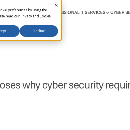
okie preferences by using the
T SUPPORT SERVICES
PROFESSIONAL IT SERVICES
CYBER S
ease read our
Privacy and Cookie
cept
Decline
oses why cyber security requir