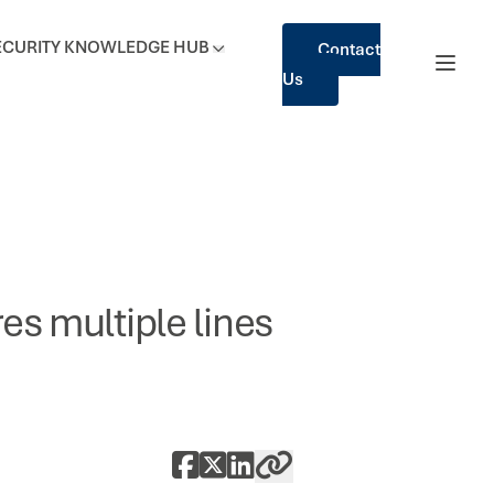
ECURITY
KNOWLEDGE HUB
Contact
Us
es multiple lines