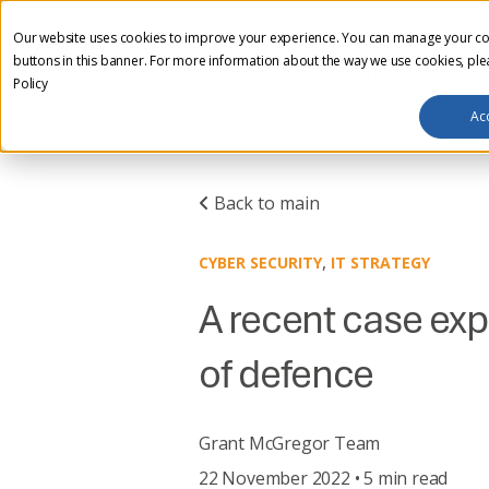
Our website uses cookies to improve your experience. You can manage your co
HOME
ABOUT US
I
buttons in this banner. For more information about the way we use cookies, pl
CLIENT AREA
Policy
Ac
Back to main
,
CYBER SECURITY
IT STRATEGY
A recent case exp
of defence
Grant McGregor Team
22 November 2022 • 5 min read