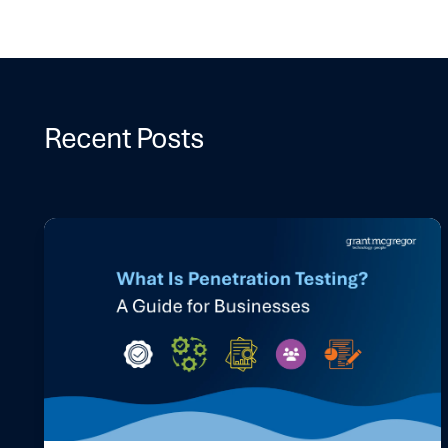
Recent Posts