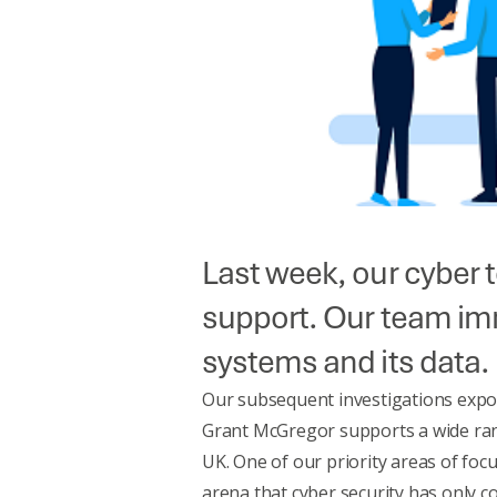
Last week, our cyber 
support. Our team imm
systems and its data.
Our subsequent investigations expos
Grant McGregor supports a wide rang
UK. One of our priority areas of focu
arena that cyber security has only 