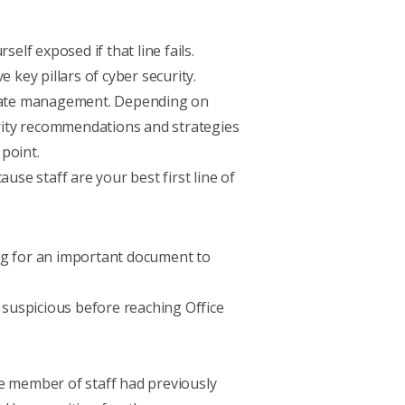
elf exposed if that line fails.
ve key pillars of cyber security
.
update management. Depending on
urity recommendations and strategies
 point.
ecause staff are
your best first line of
ng for an important document to
as suspicious before reaching Office
the member of staff had previously