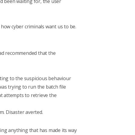
d been waiting for, the user
, how cyber criminals want us to be.
e had recommended that the
.
ting to the suspicious behaviour
as trying to run the batch file
at attempts to retrieve the
m. Disaster averted.
ing anything that has made its way