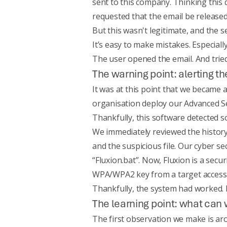
sent to this company. Thinking this 
requested that the email be release
But this wasn't legitimate, and the 
It’s easy to make mistakes. Especiall
The user opened the email. And tried
The warning point: alerting 
It was at this point that we became 
organisation deploy our
Advanced Se
Thankfully, this software detected s
We immediately reviewed the history
and the suspicious file. Our cyber se
“Fluxion.bat”. Now, Fluxion is a secu
WPA/WPA2 key from a target access 
Thankfully, the system had worked. I
The learning point: what can 
The first observation we make is ar