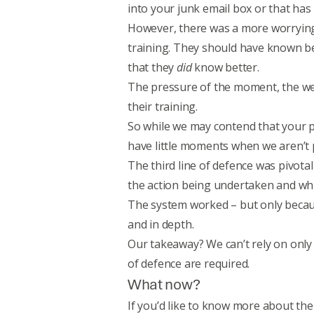
into your junk email box or that has
However, there was a more worrying 
training. They should have known bet
that they
did
know better.
The pressure of the moment, the weig
their training.
So while we may contend that your pe
have little moments when we aren’t p
The third line of defence was pivota
the action being undertaken and whic
The system worked – but only beca
and in depth.
Our takeaway? We can’t rely on only o
of defence are required.
What now?
If you’d like to know more about th