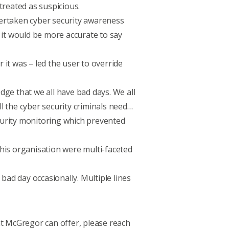
treated as suspicious.
dertaken cyber security awareness
 it would be more accurate to say
it was – led the user to override
ge that we all have bad days. We all
l the cyber security criminals need…
ecurity monitoring which prevented
this organisation were multi-faceted
bad day occasionally. Multiple lines
t McGregor can offer, please
reach