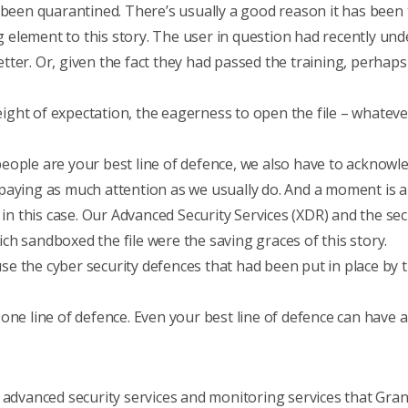
 been quarantined. There’s usually a good reason it has been 
element to this story. The user in question had recently un
ter. Or, given the fact they had passed the training, perhaps
ht of expectation, the eagerness to open the file – whatever 
ople are your best line of defence, we also have to acknowled
aying as much attention as we usually do. And a moment is al
l in this case. Our Advanced Security Services (XDR) and the s
h sandboxed the file were the saving graces of this story.
use the
cyber security defences
that had been put in place by 
ne line of defence. Even your best line of defence can have a 
e
advanced security services
and
monitoring services
that Gran