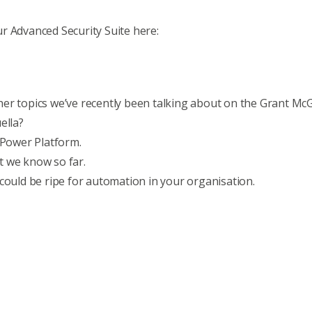
r Advanced Security Suite here:
er topics we’ve recently been talking about on the Grant Mc
ella?
 Power Platform
.
t we know so far
.
 could be ripe for automation in your organisation
.