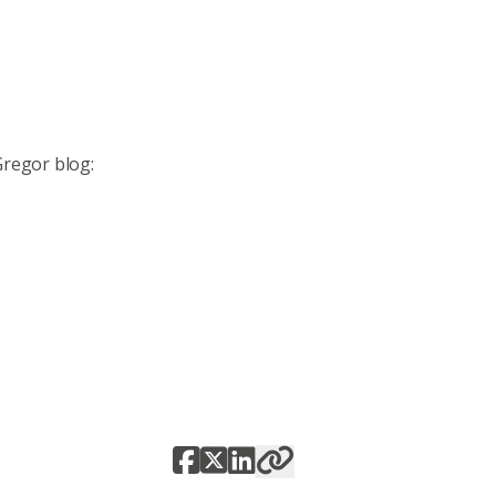
Gregor blog: