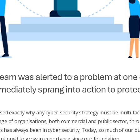
team was alerted to a problem at on
ediately sprang into action to protec
ed exactly why any cyber-security strategy must be multi-fac
e of organisations, both commercial and public sector, thro
s has always been in cyber security. Today, so much of our busi
continued to grow in importance since our foundation.