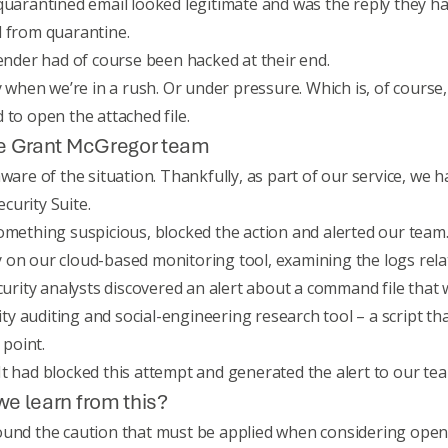
quarantined email looked legitimate and was the reply they ha
d from quarantine.
sender had of course been hacked at their end.
y when we’re in a rush. Or under pressure. Which is, of course
 to open the attached file.
the Grant McGregor team
aware of the situation. Thankfully, as part of our service, w
curity Suite
.
omething suspicious, blocked the action and alerted our team
 on our cloud-based monitoring tool, examining the logs rela
curity analysts discovered an alert about a command file that w
rity auditing and social-engineering research tool – a script th
point.
t had blocked this attempt and generated the alert to our tea
we learn from this?
ound the caution that must be applied when considering open