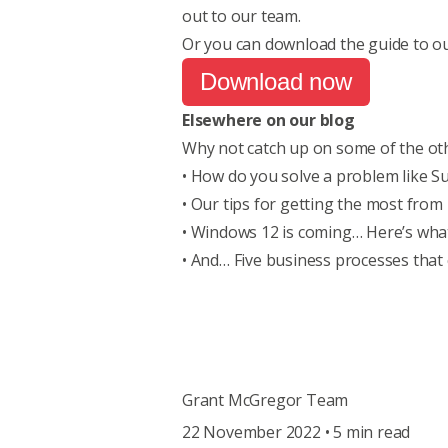
out to our team
.
Or you can download the guide to ou
Download now
Elsewhere on our blog
Why not catch up on some of the oth
•
How do you solve a problem like Su
• Our tips for
getting the most from
•
Windows 12 is coming… Here’s wha
• And…
Five business processes that
Grant McGregor Team
22 November 2022 • 5 min read