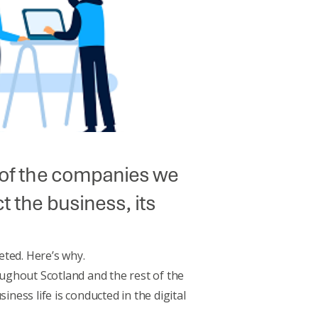
e of the companies we
t the business, its
eted. Here’s why.
ughout Scotland and the rest of the
ness life is conducted in the digital