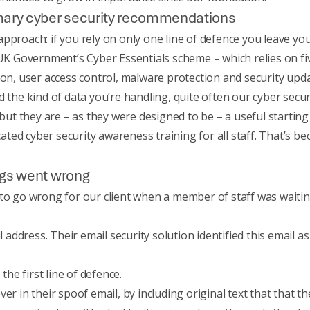
omary cyber security recommendations
proach: if you rely on only one line of defence you leave yours
UK Government’s Cyber Essentials scheme
– which relies on f
i
tion, user access control, malware protection and security 
d the kind of data you’re handling, quite often our cyber sec
 but they are – as they were designed to be – a useful starting
cated
cyber security awareness training
for all staff. That’s b
ings went wrong
 to go wrong for our client when a member of staff was waiti
il address. Their email security solution identified this email 
the first line of defence.
er in their spoof email, by including original text that that 