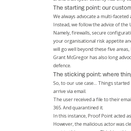
The starting point: our cust
We always advocate a multi-faceted ap
Instead, we follow the advice of the
Namely, firewalls, secure configura
your organisational risk appetite an
will go well beyond these five areas,
Grant McGregor has also long advo
defence
.
The sticking point: where th
So, to our use case… Things started
arrive via email.
The user received a file to their ema
365. And quarantined it.
In this instance, Proof Point acted as 
However, the malicious actor was clev