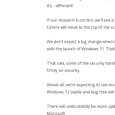
it’s… different!
If our research is correct, we’ll see
Centre will move to the top of the s
We don’t expect a big change when i
with the launch of Windows 11. That
That said, some of the security har
firmly on security.
Above all, we’re expecting to see m
Windows 12 stable and bug free will
There will undoubtedly be more upd
Microsoft.