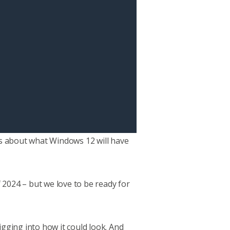
urs about what Windows 12 will have
 2024 – but we love to be ready for
igging into how it could look. And