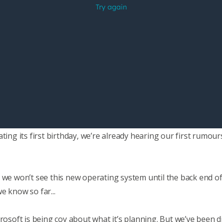
ating its first birthday, we’re already hearing our first rumo
 we won’t see this new operating system until the back end of
e know so far...
rosoft is being coy about what it’s planning. But we’ve been d