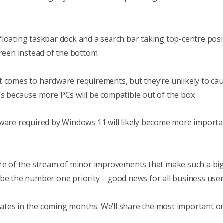
 a floating taskbar dock and a search bar taking top-centre po
creen instead of the bottom.
t comes to hardware requirements, but they’re unlikely to c
’s because more PCs will be compatible out of the box.
dware required by Windows 11 will likely become more importan
ore of the stream of minor improvements that make such a big 
 be the number one priority – good news for all business user
ates in the coming months. We’ll share the most important o