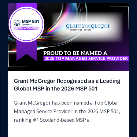
Grant McGregor Recognised as a Leading
Global MSP in the 2026 MSP 501
Grant McGregor has been named a Top Global
Managed Service Provider in the 2026 MSP 501,
ranking #1 Scotland-based MSP a...