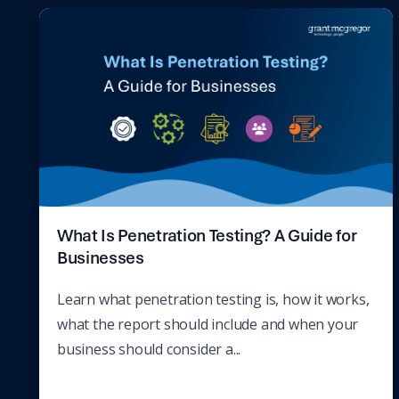
What Is Penetration Testing? A Guide for
Businesses
Learn what penetration testing is, how it works,
what the report should include and when your
business should consider a...