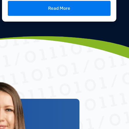
Read More