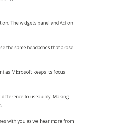
sition. The widgets panel and Action
ause the same headaches that arose
t as Microsoft keeps its focus
difference to useability. Making
s.
nes with you as we hear more from