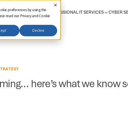
okie preferences by using the
T SUPPORT SERVICES
PROFESSIONAL IT SERVICES
CYBER S
ease read our
Privacy and Cookie
cept
Decline
STRATEGY
ming… here’s what we know so