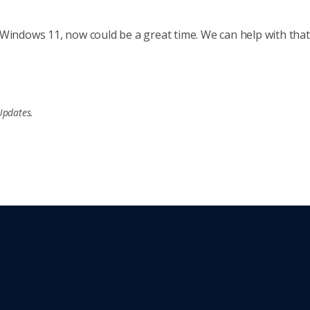
Windows 11, now could be a great time. We can help with that. 
Updates.