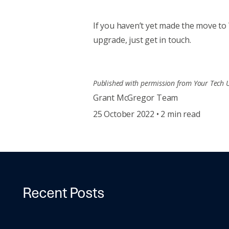
If you haven’t yet made the move to 
upgrade, just get in touch.
Published with permission from Your Tech 
Grant McGregor Team
25 October 2022 • 2 min read
Recent Posts