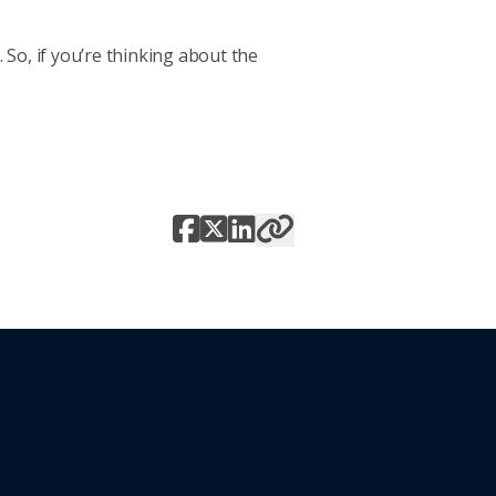
So, if you’re thinking about the