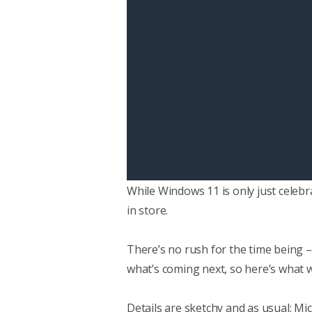
While Windows 11 is only just celebr
in store.
There’s no rush for the time being –
what’s coming next, so here’s what w
Details are sketchy and as usual; Mic