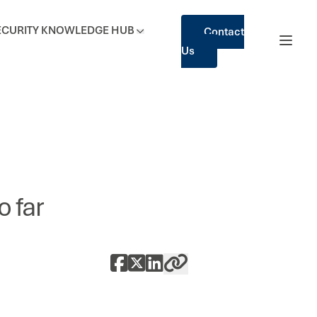
ECURITY
KNOWLEDGE HUB
Contact
Us
 far