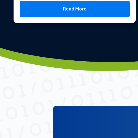
Read More