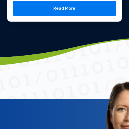
Read More