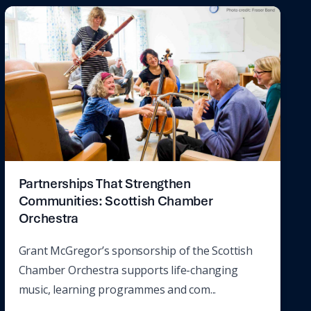
Partnerships That Strengthen
Communities: Scottish Chamber
Orchestra
Grant McGregor’s sponsorship of the Scottish
Chamber Orchestra supports life-changing
music, learning programmes and com...