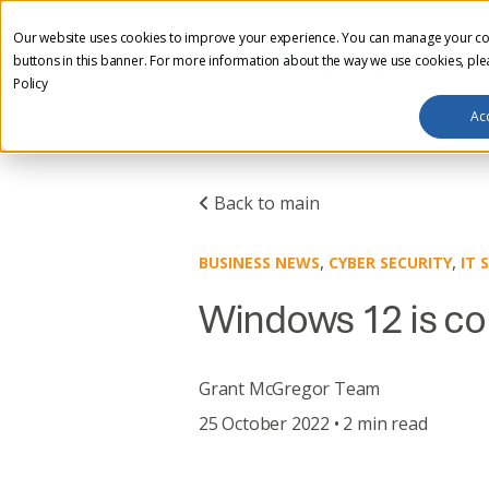
Our website uses cookies to improve your experience. You can manage your co
HOME
ABOUT US
I
buttons in this banner. For more information about the way we use cookies, pl
CLIENT AREA
Policy
Ac
Back to main
,
,
BUSINESS NEWS
CYBER SECURITY
IT 
Windows 12 is co
Grant McGregor Team
25 October 2022 • 2 min read