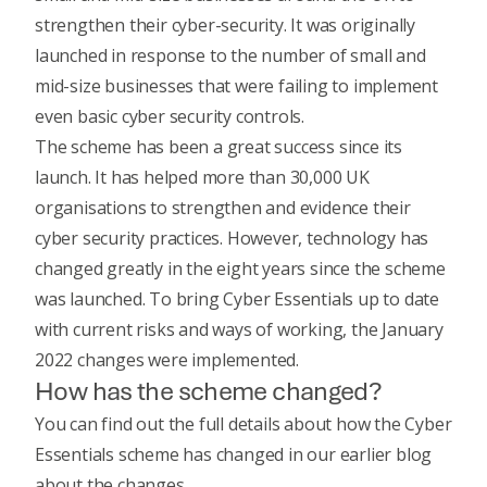
strengthen their cyber-security. It was originally
launched in response to the number of small and
mid-size businesses that were failing to implement
even basic cyber security controls.
The scheme has been a great success since its
launch. It has helped more than 30,000 UK
organisations to strengthen and evidence their
cyber security practices. However, technology has
changed greatly in the eight years since the scheme
was launched. To bring Cyber Essentials up to date
with current risks and ways of working, the January
2022 changes were implemented.
How has the scheme changed?
You can find out the full details about how the Cyber
Essentials scheme has changed in our
earlier blog
about the changes
.