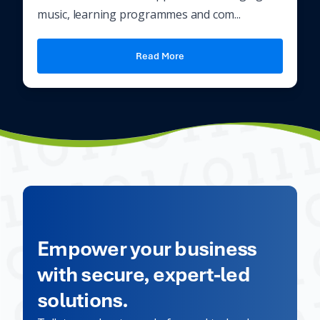
music, learning programmes and com...
Read More
Empower your business
with secure, expert-led
solutions.