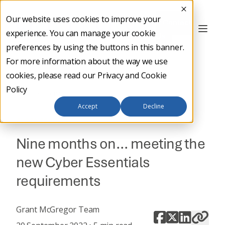
Our website uses cookies to improve your
Contact
experience. You can manage your cookie
Us
preferences by using the buttons in this banner.
For more information about the way we use
cookies, please read our
Privacy and Cookie
Policy
Back to main
Accept
Decline
CYBER SECURITY
Nine months on… meeting the
new Cyber Essentials
requirements
Grant McGregor Team