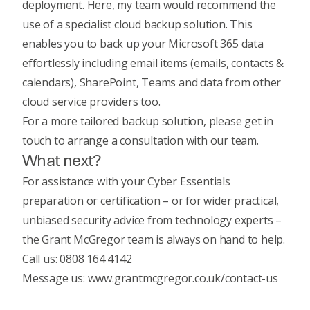
deployment. Here, my team would recommend the
use of a specialist cloud backup solution. This
enables you to back up your Microsoft 365 data
effortlessly including email items (emails, contacts &
calendars), SharePoint, Teams and data from other
cloud service providers too.
For a more tailored backup solution, please get in
touch to arrange a consultation with our team.
What next?
For assistance with your Cyber Essentials
preparation or certification – or for wider practical,
unbiased security advice from technology experts –
the Grant McGregor team is always on hand to help.
Call us: 0808 164 4142
Message us: www.grantmcgregor.co.uk/contact-us