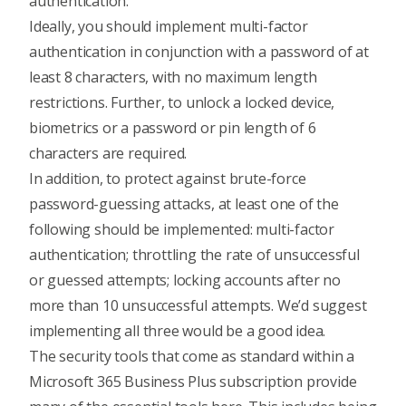
authentication
.
Ideally, you should implement
multi-factor
authentication
in conjunction with a password of at
least 8 characters, with no maximum length
restrictions. Further, to unlock a locked device,
biometrics or a password or pin length of 6
characters are required.
In addition, to protect against brute-force
password-guessing attacks, at least one of the
following should be implemented:
multi-factor
authentication
; throttling the rate of unsuccessful
or guessed attempts; locking accounts after no
more than 10 unsuccessful attempts. We’d suggest
implementing all three would be a good idea.
The security tools that come as standard within a
Microsoft 365 Business Plus subscription provide