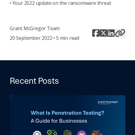
•
Your 2022 update on the ransomware threat
Grant McGregor Team
20 September 2022 • 5 min read
Recent Posts