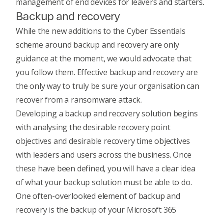
management of end devices for leavers and starters
.
Backup and recovery
While the new additions to the Cyber Essentials
scheme around backup and recovery are only
guidance at the moment, we would advocate that
you follow them.
Effective backup and recovery
are
the only way to truly be sure your organisation can
recover from a ransomware attack.
Developing a backup and recovery solution begins
with analysing the desirable recovery point
objectives and desirable recovery time objectives
with leaders and users across the business. Once
these have been defined, you will have a clear idea
of
what your backup solution must be able to do
.
One often-overlooked element of backup and
recovery is the backup of your Microsoft 365