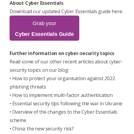
About Cyber Essentials
Download our updated Cyber Essentials guide here:
Grab your
Cyber Essentials Guide
Further information on cyber-security topics
Read some of our other recent articles about cyber-
security topics on our blog:
•
How to protect your organisation against 2022
phishing threats
•
How to implement multi-factor authentication
•
Essential security tips following the war in Ukraine
•
Overview of the changes to the Cyber Essentials
scheme
•
China: the new security risk?