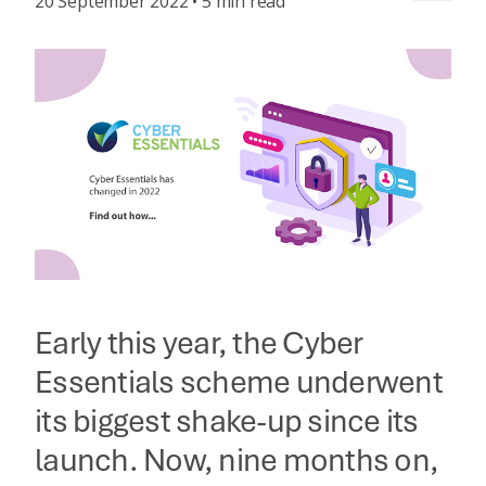
20 September 2022 • 5 min read
Early this year, the Cyber
Essentials scheme underwent
its biggest shake-up since its
launch. Now, nine months on,