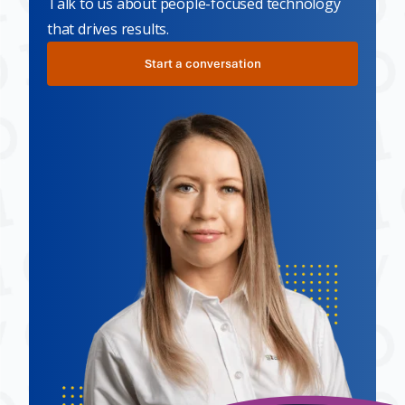
Talk to us about people-focused technology
that drives results.
Start a conversation