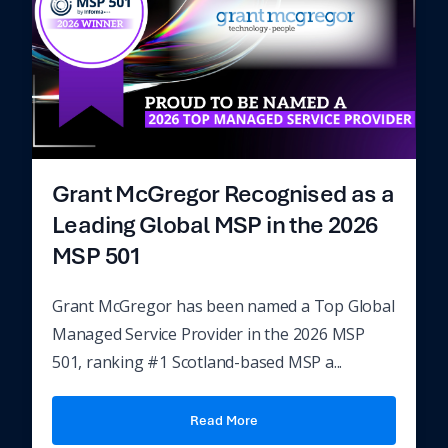
Grant McGregor Recognised as a
Leading Global MSP in the 2026
MSP 501
Grant McGregor has been named a Top Global
Managed Service Provider in the 2026 MSP
501, ranking #1 Scotland-based MSP a...
Read More