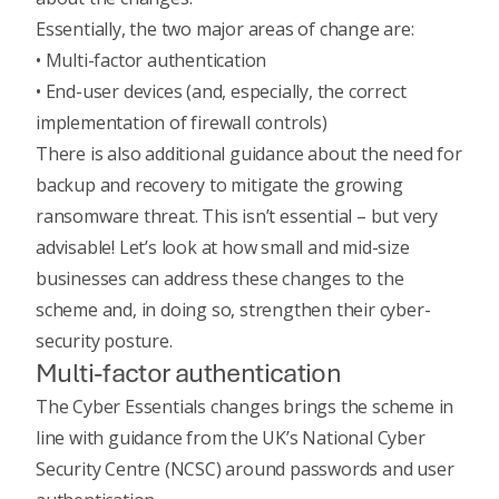
Essentially, the two major areas of change are:
• Multi-factor authentication
• End-user devices (and, especially, the correct
implementation of firewall controls)
There is also additional guidance about the need for
backup and recovery to mitigate the growing
ransomware threat. This isn’t essential – but very
advisable! Let’s look at how small and mid-size
businesses can address these changes to the
scheme and, in doing so, strengthen their cyber-
security posture.
Multi-factor authentication
The Cyber Essentials changes brings the scheme in
line with guidance from the UK’s National Cyber
Security Centre (NCSC) around
passwords and user