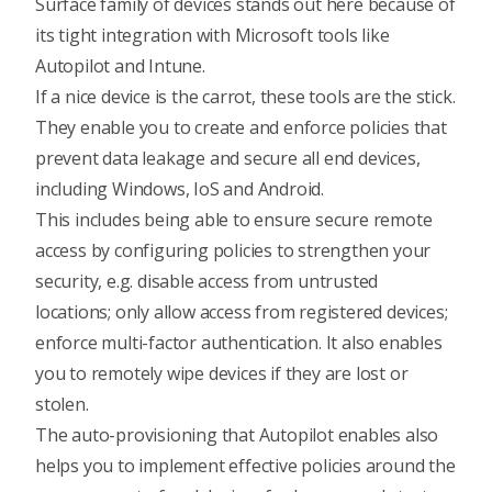
Surface family of devices
stands out here because of
its tight integration with Microsoft tools like
Autopilot and Intune.
If a nice device is the carrot, these tools are the stick.
They enable you to create and enforce policies that
prevent data leakage and secure all end devices,
including Windows, IoS and Android.
This includes being able to ensure secure remote
access by configuring policies to strengthen your
security, e.g. disable access from untrusted
locations; only allow access from registered devices;
enforce multi-factor authentication. It also enables
you to
remotely wipe devices
if they are lost or
stolen.
The auto-provisioning that Autopilot enables also
helps you to
implement effective policies around the