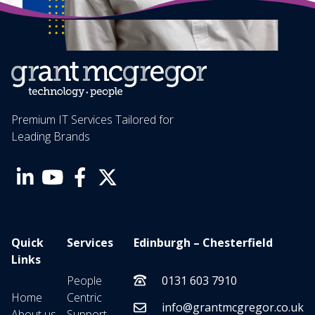
Premium IT Services Tailored for
Leading Brands
Quick
Services
Edinburgh – Chesterfield
Links
People
0131 603 7910
Home
Centric
info@grantmcgregor.co.uk
About us
Support