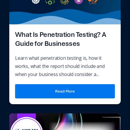
What Is Penetration Testing? A
Guide for Businesses
Learn what penetration testing is, how it
works, what the report should include and
when your business should consider a...
Read More