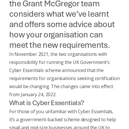
the Grant McGregor team
considers what we’ve learnt
and offers some advice about
how your organisation can
meet the new requirements.
In November 2021, the two organisations with
responsibility for running the UK Government’s
Cyber Essentials scheme announced that the
requirements for organisations seeking certification
would be changing. The changes came into effect
from January 24, 2022.
What is Cyber Essentials?
For those of you unfamiliar with
Cyber Essentials
,
it’s a government-backed scheme designed to help
small and mid-size businesses around the UK to