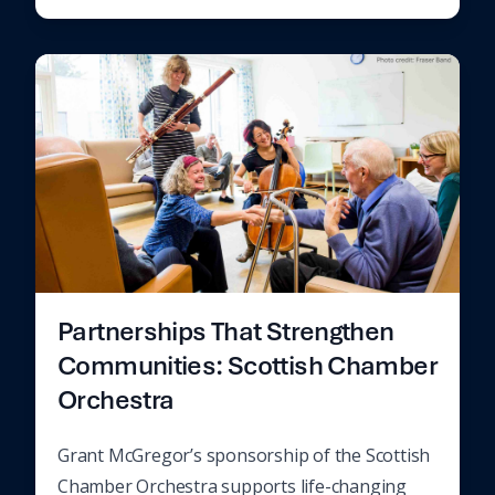
Partnerships That Strengthen
Communities: Scottish Chamber
Orchestra
Grant McGregor’s sponsorship of the Scottish
Chamber Orchestra supports life-changing