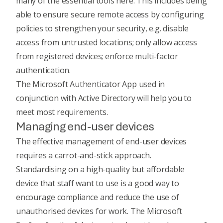
many of the essential tools here. This includes being
able to ensure secure remote access by configuring
policies to strengthen your security, e.g. disable
access from untrusted locations; only allow access
from registered devices; enforce multi-factor
authentication.
The
Microsoft Authenticator App
used in
conjunction with Active Directory will help you to
meet most requirements.
Managing end-user devices
The effective management of end-user devices
requires a carrot-and-stick approach.
Standardising on a high-quality but affordable
device that staff want to use is a good way to
encourage compliance and reduce the use of
unauthorised devices for work. The
Microsoft