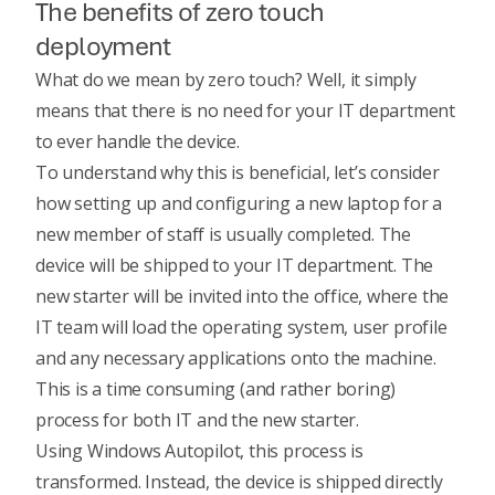
The benefits of zero touch
deployment
What do we mean by zero touch? Well, it simply
means that there is no need for your IT department
to ever handle the device.
To understand why this is beneficial, let’s consider
how setting up and configuring a new laptop for a
new member of staff is usually completed. The
device will be shipped to your IT department. The
new starter will be invited into the office, where the
IT team will load the operating system, user profile
and any necessary applications onto the machine.
This is a time consuming (and rather boring)
process for both IT and the new starter.
Using Windows Autopilot, this process is
transformed. Instead, the device is shipped directly