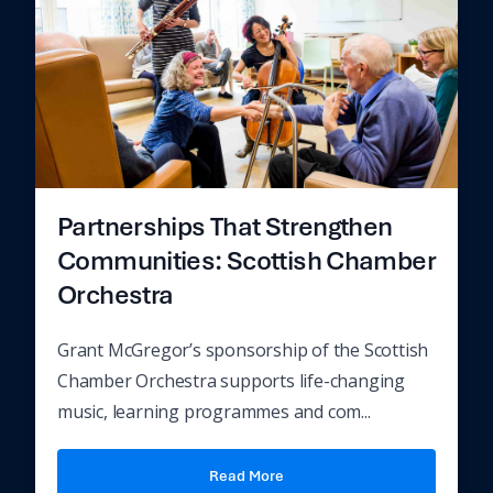
Partnerships That Strengthen
Communities: Scottish Chamber
Orchestra
Grant McGregor’s sponsorship of the Scottish
Chamber Orchestra supports life-changing
music, learning programmes and com...
Read More