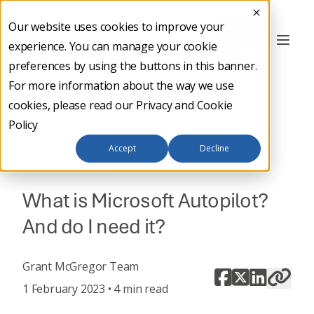
Our website uses cookies to improve your
Contact
experience. You can manage your cookie
Us
preferences by using the buttons in this banner.
For more information about the way we use
cookies, please read our
Privacy and Cookie
Policy
Back to main
Accept
Decline
BUSINESS NEWS
What is Microsoft Autopilot?
And do I need it?
Grant McGregor Team
1 February 2023 • 4 min read