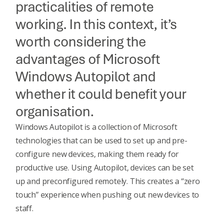
practicalities of remote
working. In this context, it’s
worth considering the
advantages of Microsoft
Windows Autopilot and
whether it could benefit your
organisation.
Windows Autopilot is a collection of
Microsoft
technologies
that can be used to set up and pre-
configure new devices, making them ready for
productive use. Using Autopilot, devices can be set
up and preconfigured remotely. This creates a “zero
touch” experience when pushing out new devices to
staff.