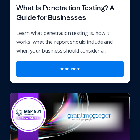
What Is Penetration Testing? A
Guide for Businesses
Learn what penetration testing is, how it
works, what the report should include and
when your business should consider a...
Read More