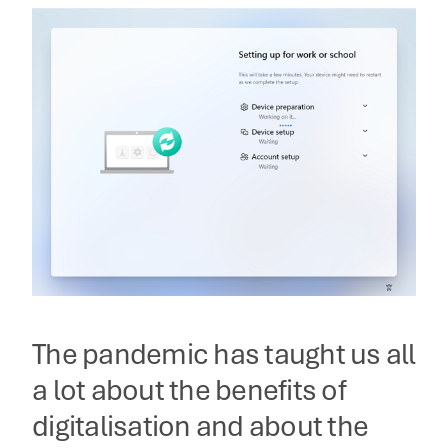
The pandemic has taught us all
a lot about the benefits of
digitalisation and about the