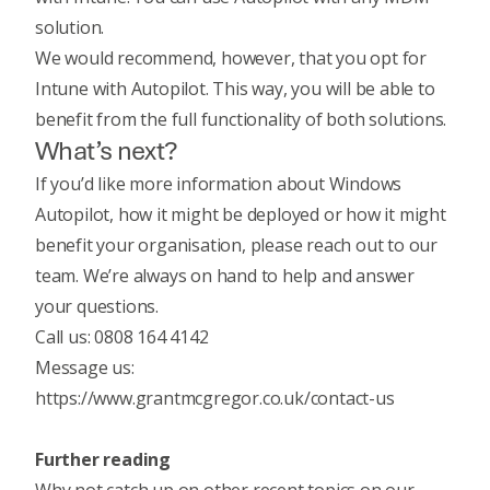
solution.
We would recommend, however, that you opt for
Intune with Autopilot. This way, you will be able to
benefit from the full functionality of both solutions.
What’s next?
If you’d like more information about Windows
Autopilot, how it might be deployed or how it might
benefit your organisation, please reach out to our
team. We’re always on hand to help and answer
your questions.
Call us: 0808 164 4142
Message us:
https://www.grantmcgregor.co.uk/contact-us
Further reading