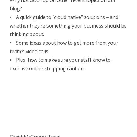
Why not catch up on other recent topics on our
blog?
• A quick guide to
“cloud native” solutions
– and
whether they’re something your business should be
thinking about.
• Some ideas about how to get more from your
team’s video calls.
• Plus, how to make sure your staff know to
exercise online shopping caution.