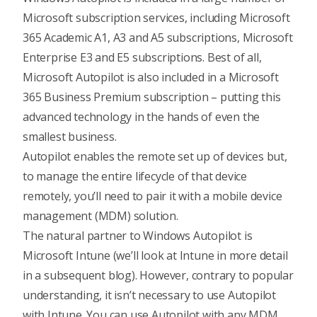
Microsoft subscription services, including Microsoft
365 Academic A1, A3 and A5 subscriptions, Microsoft
Enterprise E3 and E5 subscriptions. Best of all,
Microsoft Autopilot is also included in a Microsoft
365 Business Premium subscription – putting this
advanced technology in the hands of even the
smallest business.
Autopilot enables the remote set up of devices but,
to manage the entire lifecycle of that device
remotely, you’ll need to pair it with a mobile device
management (MDM) solution.
The natural partner to Windows Autopilot is
Microsoft Intune (we’ll look at Intune in more detail
in a subsequent blog). However, contrary to popular
understanding, it isn’t necessary to use Autopilot
with Intune. You can use Autopilot with any MDM