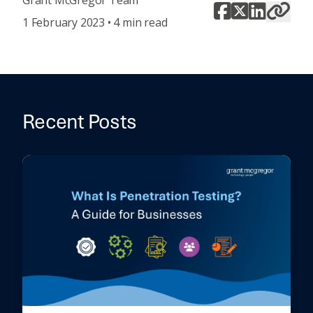
Grant McGregor Team
1 February 2023 • 4 min read
Recent Posts