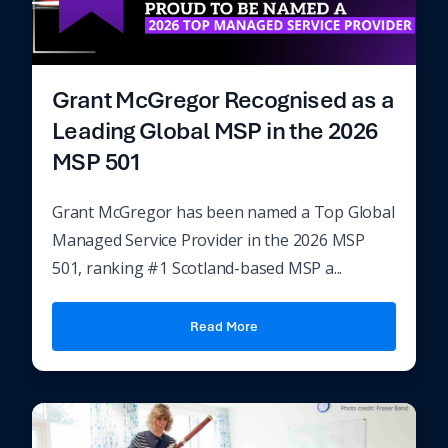
Grant McGregor Recognised as a
Leading Global MSP in the 2026
MSP 501
Grant McGregor has been named a Top Global
Managed Service Provider in the 2026 MSP
501, ranking #1 Scotland-based MSP a...
Read More