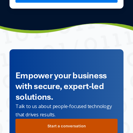
Empower your business
with secure, expert-led
solutions.
Talk to us about people-focused technology
that drives results.
Start a conversation