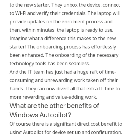
to the new starter. They unbox the device, connect
to Wi-Fi and verify their credentials. The laptop will
provide updates on the enrolment process and
then, within minutes, the laptop is ready to use.
Imagine what a difference this makes to the new
starter! The onboarding process has effortlessly
been enhanced. The onboarding of the necessary
technology tools has been seamless.
And the IT team has just had a huge raft of time-
consuming and unrewarding work taken off their
hands. They can now divert all that extra IT time to
more rewarding and value-adding work.
What are the other benefits of
Windows Autopilot?
Of course there is a significant direct cost benefit to
using Autopilot for device set up and configuration.