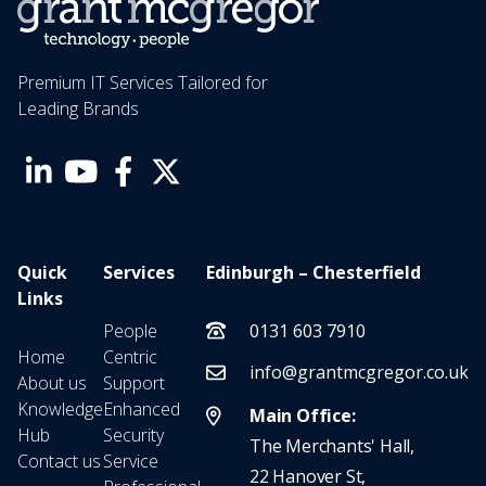
Premium IT Services Tailored for
Leading Brands
Quick
Services
Edinburgh – Chesterfield
Links
People
0131 603 7910
Home
Centric
info@grantmcgregor.co.uk
About us
Support
Knowledge
Enhanced
Main Office:
Hub
Security
The Merchants' Hall,
Contact us
Service
22 Hanover St,