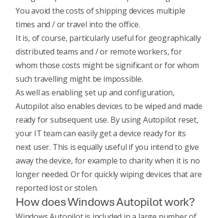
You avoid the costs of shipping devices multiple
times and / or travel into the office.
It is, of course, particularly useful for geographically
distributed teams and / or remote workers, for
whom those costs might be significant or for whom
such travelling might be impossible.
As well as enabling set up and configuration,
Autopilot also enables devices to be wiped and made
ready for subsequent use. By using Autopilot reset,
your IT team can easily get a device ready for its
next user. This is equally useful if you intend to give
away the device, for example to charity when it is no
longer needed. Or for quickly wiping devices that are
reported lost or stolen.
How does Windows Autopilot work?
Windows Autopilot is included in a large number of