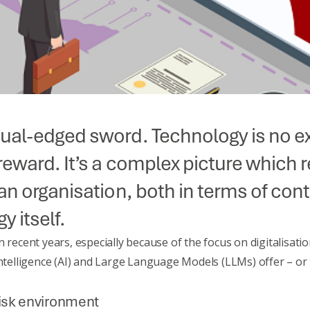
dual-edged sword. Technology is no ex
d reward. It’s a complex picture whic
 an organisation, both in terms of con
y itself.
n recent years, especially because of the focus on digitalisa
 Intelligence (AI) and Large Language Models (LLMs)
offer – or
risk environment