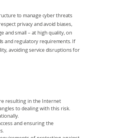
structure to manage cyber threats
espect privacy and avoid biases,
e and small – at high quality, on
s and regulatory requirements. If
ty, avoiding service disruptions for
e resulting in the Internet
gles to dealing with this risk.
tionally.
access and ensuring the
ns.