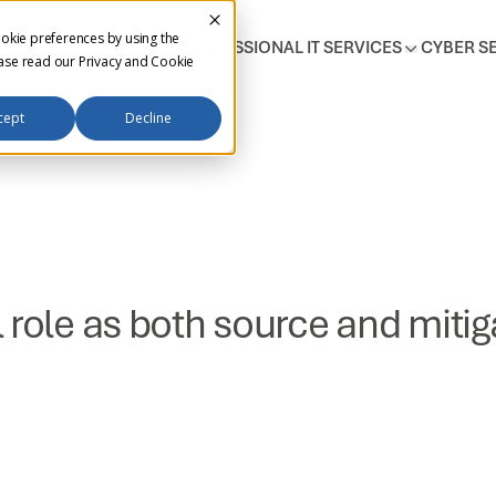
okie preferences by using the
T SUPPORT SERVICES
PROFESSIONAL IT SERVICES
CYBER S
ease read our
Privacy and Cookie
cept
Decline
role as both source and mitiga