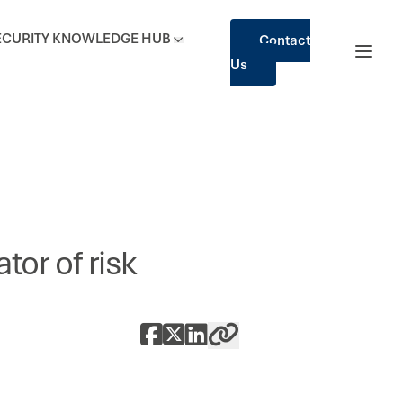
ECURITY
KNOWLEDGE HUB
Contact
Us
tor of risk