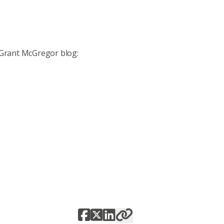
 Grant McGregor blog: