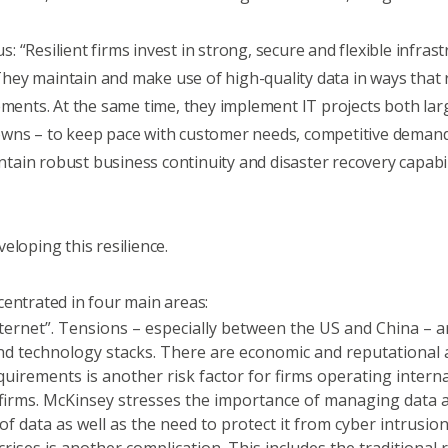
s: “Resilient firms invest in strong, secure and flexible infra
ey maintain and make use of high-quality data in ways that r
ements. At the same time, they implement IT projects both larg
owns – to keep pace with customer needs, competitive demand
in robust business continuity and disaster recovery capabili
eloping this resilience.
centrated in four main areas:
nternet”. Tensions – especially between the US and China – ar
and technology stacks. There are economic and reputational an
quirements is another risk factor for firms operating interna
 firms. McKinsey stresses the importance of managing data 
 data as well as the need to protect it from cyber intrusio