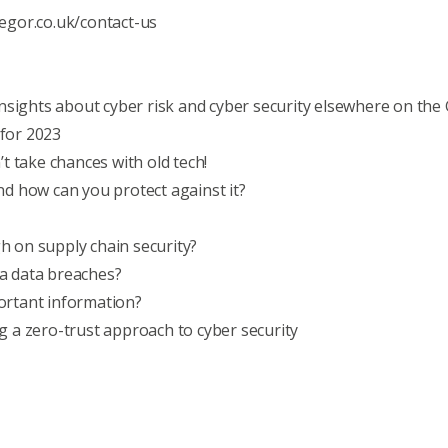
egor.co.uk/contact-us
nsights about cyber risk and cyber security elsewhere on the
for 2023
’t take chances with old tech!
nd how can you protect against it?
h on supply chain security?
a data breaches?
ortant information?
g a zero-trust approach to cyber security