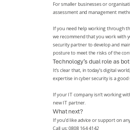
For smaller businesses or organisat
assessment and management meth
If you need help working through th
we recommend that you work with you
security partner to develop and mai
posture to meet the risks of the con
Technology’s dual role as bot
It’s clear that, in today’s digital w
expertise in cyber security is a good
If your IT company isn’t working with
new IT partner.
What next?
If you’d like advice or support on an
Call us: 0808 164 4142