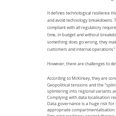
It defines
technological resilience
thu
and avoid technology breakdowns. Th
compliant with all regulatory requir
time, in budget and without breakd
something does go wrong, they mainta
customers and internal operations.”
However, there are challenges to dev
According to McKinsey, they are con
Geopolitical tensions and the “spli
splintering into regional variants 
Complying with data localisation re
Data governance is a huge risk for
appropriate compartmentalisation of