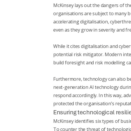
McKinsey
lays out the dangers of th
organisations are subject to many bu
accelerating digitalisation, cyberthr
even as they grow in severity and fr
While it cites digitalisation and cyb
potential risk mitigator. Modern int
build foresight and risk modelling ca
Furthermore, technology can also be 
next-generation AI technology duri
respond accordingly. In this way, ad
protected the organisation’s reputat
Ensuring technological resil
McKinsey identifies six types of busi
To counter the threat of technologica