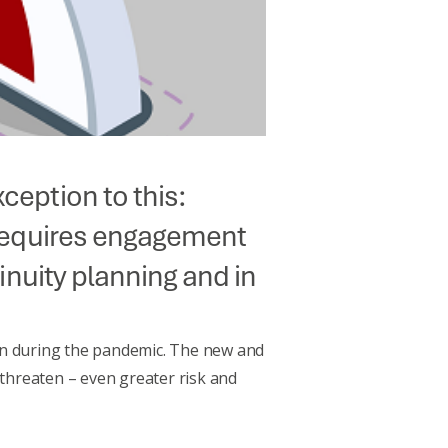
ception to this:
h requires engagement
tinuity planning and in
tion during the pandemic. The new and
 threaten – even greater risk and