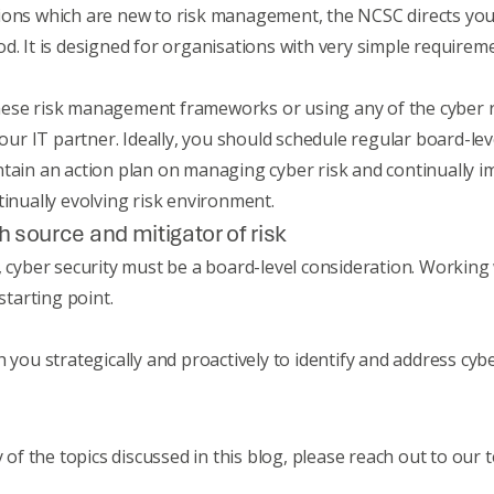
ions which are new to risk management, the NCSC directs you 
od
. It is designed for organisations with very simple requirem
ese risk management frameworks or using any of the cyber ri
r IT partner. Ideally, you should schedule regular board-lev
ntain an action plan on managing cyber risk and continually i
tinually evolving risk environment.
h source and mitigator of risk
orld, cyber security must be a board-level consideration. Workin
 starting point.
 you strategically and proactively to identify and address cyber
y of the topics discussed in this blog, please reach out to our 