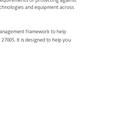
l requirements of protecting against
technologies and equipment across
k management framework
to help
 27005. It is designed to help you