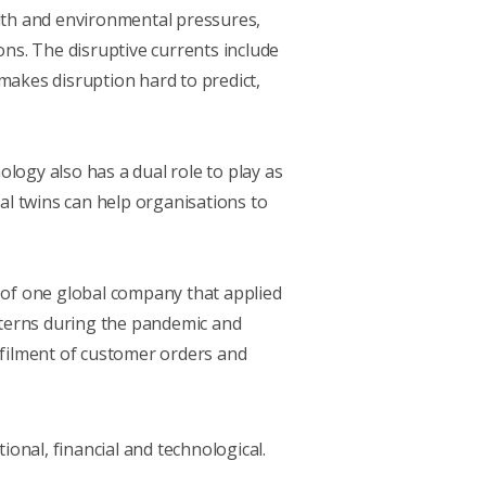
alth and environmental pressures,
ons. The disruptive currents include
 makes disruption hard to predict,
ology also has a dual role to play as
tal twins can help organisations to
e of one global company that applied
tterns during the pandemic and
lfilment of customer orders and
ional, financial and technological.