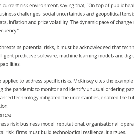
e current risk environment, saying that, “On top of public he
siness challenges, social uncertainties and geopolitical tensi
eats, inflation and price volatility. The dynamic pace of change
equency.”
erthreats as potential risks, it must be acknowledged that techn
elligent predictive software, machine learning models and digi
pabilities.
applied to address specific risks. McKinsey cites the exampl
ng the pandemic to monitor and identify unusual ordering pa
vanced technology mitigated the uncertainties, enabled the fu
ion.
ience
ness risk: business model, reputational, organisational, operat
l risk, firms must build technological resilience, it argues.