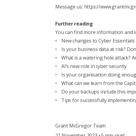
Message us:
https://www.grantmcgr
Further reading
You can find more information and i
•
New changes to Cyber Essentials 
•
Is your business data at risk? Don
•
What is a watering hole attack? A
•
AI’s new role in cyber security
•
Is your organisation doing enoug
•
What can we learn from the Capit
•
Do your backups include this imp
•
Tips for successfully implementin
Grant McGregor Team
21 November 2023 • 5 min read