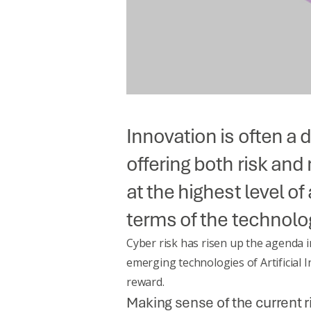
Innovation is often a 
offering both risk an
at the highest level of
terms of the technolog
Cyber risk has risen up the agenda i
emerging technologies of
Artificial
reward.
Making sense of the current 