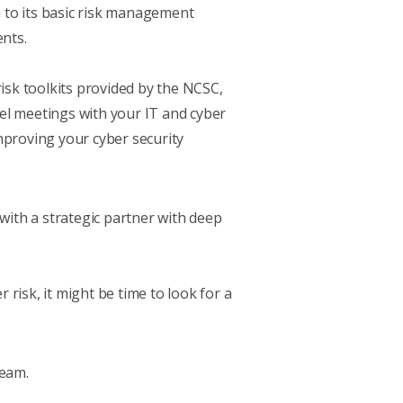
to its basic
risk management
ents.
sk toolkits provided by the NCSC,
el meetings with your IT and cyber
mproving your cyber security
g with a strategic partner with deep
 risk, it might be time to look for a
team.