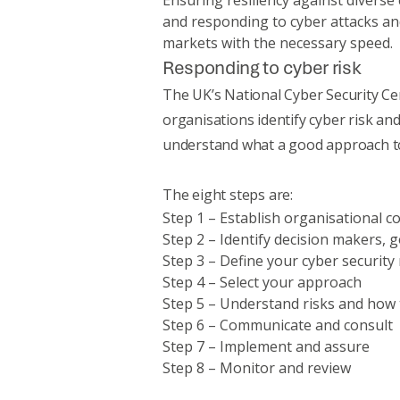
Ensuring resiliency against diverse 
and responding to cyber attacks an
markets with the necessary speed.
Responding to cyber risk
The UK’s National Cyber Security C
organisations identify cyber risk and
understand what a good approach to
The eight steps are:
Step 1 – Establish organisational c
Step 2 – Identify decision makers,
Step 3 – Define your cyber security 
Step 4 – Select your approach
Step 5 – Understand risks and ho
Step 6 – Communicate and consult
Step 7 – Implement and assure
Step 8 – Monitor and review