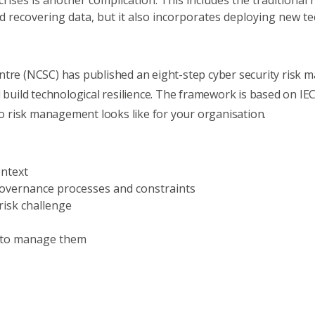
crises is another complication. This includes the traditiona
d recovering data, but it also incorporates deploying new 
entre (NCSC) has published an
eight-step cyber security ris
 build technological resilience. The framework is based on IEC
 risk management looks like for your organisation.
ontext
 governance processes and constraints
risk challenge
w to manage them