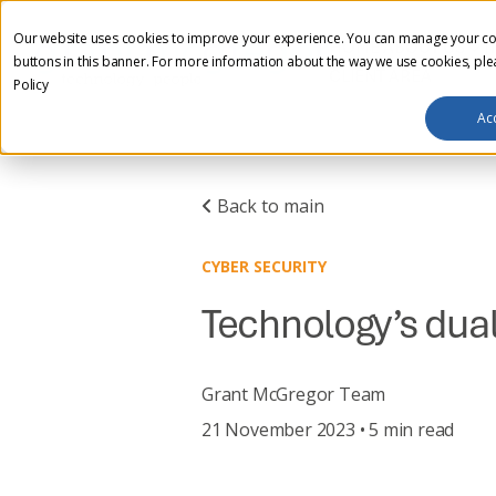
Our website uses cookies to improve your experience. You can manage your co
HOME
ABOUT US
I
buttons in this banner. For more information about the way we use cookies, pl
CLIENT AREA
Policy
Ac
Back to main
CYBER SECURITY
Technology’s dual 
Grant McGregor Team
21 November 2023 • 5 min read