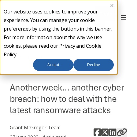
Our website uses cookies to improve your
Contact
experience. You can manage your cookie
Us
preferences by using the buttons in this banner.
For more information about the way we use
cookies, please read our
Privacy and Cookie
Policy
Back to main
Accept
Decline
CYBER SECURITY
Another week… another cyber
breach: how to deal with the
latest ransomware attacks
Grant McGregor Team