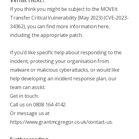
If you think you might be subject to the MOVEit
Transfer Critical Vulnerability (May 2023) (CVE-2023-
34362), you can
find more information here
,
including the appropriate patch.
If you’d like specific help about responding to the
incident,
protecting your organisation from
malware or malicious cyberattacks
, or would like
help developing an
incident response plan
, our
team can assist.
Get in touch:
Call us on 0808 164 4142.
Or message us at
https://www.grantmcgregor.co.uk/contact-us
.