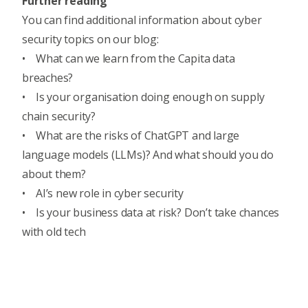
Further reading
You can find additional information about cyber
security topics on our blog:
•
What can we learn from the Capita data
breaches?
•
Is your organisation doing enough on supply
chain security?
•
What are the risks of ChatGPT and large
language models (LLMs)? And what should you do
about them?
•
AI’s new role in cyber security
•
Is your business data at risk? Don’t take chances
with old tech