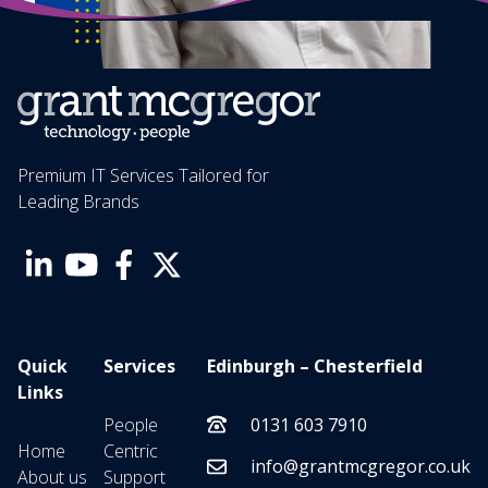
Premium IT Services Tailored for
Leading Brands
Quick
Services
Edinburgh – Chesterfield
Links
People
0131 603 7910
Home
Centric
info@grantmcgregor.co.uk
About us
Support