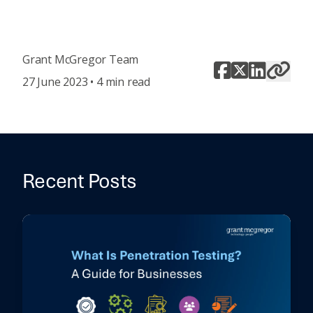
Grant McGregor Team
27 June 2023 • 4 min read
Recent Posts