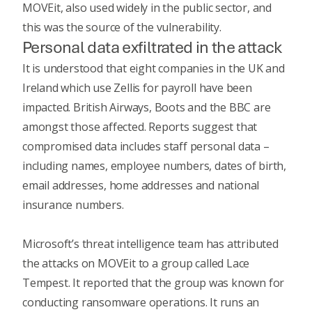
MOVEit, also used widely in the public sector, and
this was the source of the vulnerability.
Personal data exfiltrated in the attack
It is understood that eight companies in the UK and
Ireland which use Zellis for payroll have been
impacted. British Airways, Boots and the BBC are
amongst those affected.
Reports suggest
that
compromised data includes staff personal data –
including names, employee numbers, dates of birth,
email addresses, home addresses and national
insurance numbers.
Microsoft’s threat intelligence team has attributed
the attacks on MOVEit to a group called Lace
Tempest. It reported that the group was known for
conducting ransomware operations. It runs an