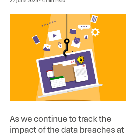
27 June 2023 • 4 min read
As we continue to track the
impact of the data breaches at