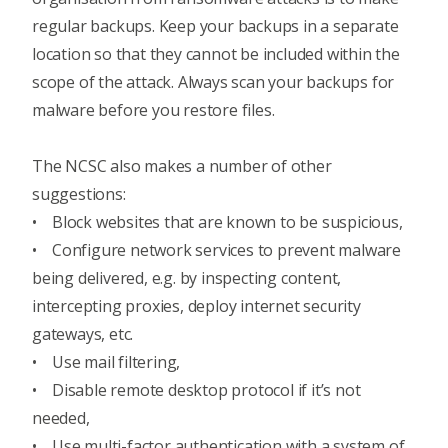
regular backups. Keep your backups in a separate
location so that they cannot be included within the
scope of the attack. Always scan your backups for
malware before you restore files.
The NCSC also makes a number of other
suggestions:
• Block websites that are known to be suspicious,
• Configure network services to
prevent malware
being delivered
, e.g. by inspecting content,
intercepting proxies, deploy internet security
gateways, etc.
• Use mail filtering,
• Disable remote desktop protocol if it’s not
needed,
• Use
multi-factor authentication
with a system of