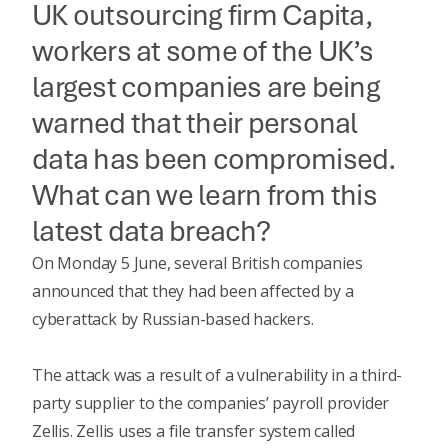
UK outsourcing firm Capita,
workers at some of the UK’s
largest companies are being
warned that their personal
data has been compromised.
What can we learn from this
latest data breach?
On Monday 5 June, several British companies
announced that they had been affected by a
cyberattack by Russian-based hackers.
The attack was a result of a vulnerability in a third-
party supplier to the companies’ payroll provider
Zellis. Zellis uses a file transfer system called