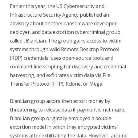
Earlier this year, the
US Cybersecurity and
Infrastructure Security Agency
published an
advisory about another ransomware developer,
deployer, and data extortion cybercriminal group
called , BianLian. The group gains access to victim
systems through valid Remote Desktop Protocol
(RDP) credentials, uses open-source tools and
command-line scripting for discovery and credential
harvesting, and exfiltrates victim data via File
Transfer Protocol (FTP), Rclone, or Mega.
BianLian group actors then extort money by
threatening to release data if payment is not made.
BianLian group originally employed a double-
extortion model in which they encrypted victims’
systems after exfiltrating the data. However, around