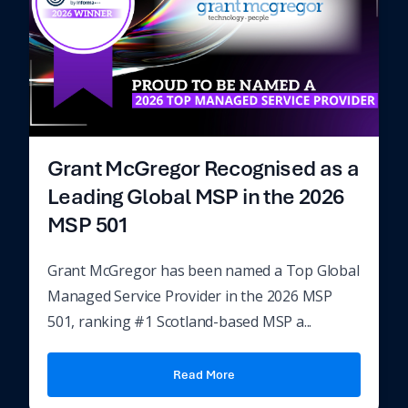
Grant McGregor Recognised as a
Leading Global MSP in the 2026
MSP 501
Grant McGregor has been named a Top Global
Managed Service Provider in the 2026 MSP
501, ranking #1 Scotland-based MSP a...
Read More