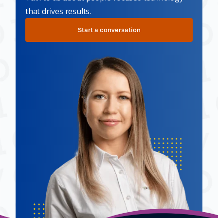
that drives results.
Start a conversation