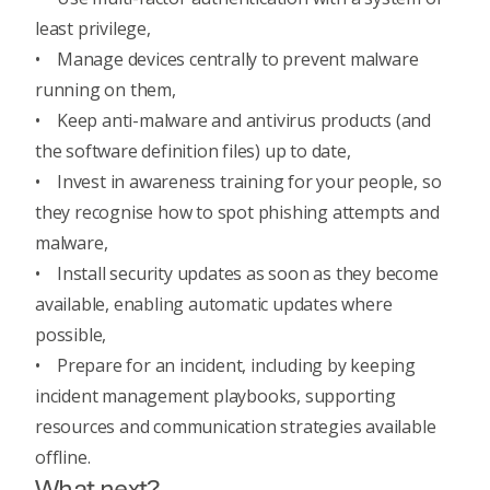
least privilege
,
• Manage devices centrally to prevent malware
running on them,
• Keep anti-malware and antivirus products (and
the software definition files) up to date,
• Invest in
awareness training for your people
, so
they recognise how to spot phishing attempts and
malware,
• Install security updates as soon as they become
available, enabling automatic updates where
possible,
•
Prepare for an incident
, including by keeping
incident management playbooks, supporting
resources and communication strategies available
offline.
What next?