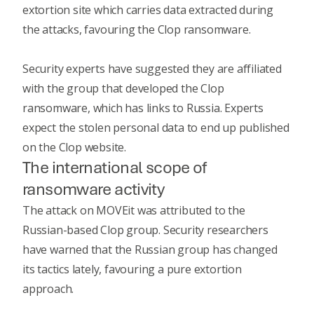
extortion site which carries data extracted during
the attacks, favouring the Clop ransomware.
Security experts have suggested they are affiliated
with the group that developed the Clop
ransomware, which has links to Russia. Experts
expect the stolen personal data to end up published
on the Clop website.
The international scope of
ransomware activity
The
attack on MOVEit
was attributed to the
Russian-based Clop group. Security researchers
have warned that the Russian group has changed
its tactics lately, favouring a pure extortion
approach.