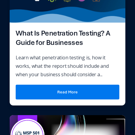
What Is Penetration Testing? A
Guide for Businesses
Learn what penetration testing is, how it
works, what the report should include and
when your business should consider a...
Read More