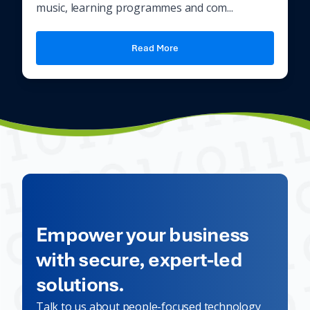
music, learning programmes and com...
Read More
Empower your business
with secure, expert-led
solutions.
Talk to us about people-focused technology