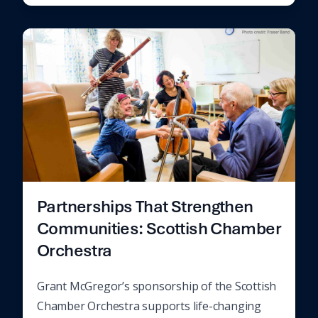
Partnerships That Strengthen
Communities: Scottish Chamber
Orchestra
Grant McGregor’s sponsorship of the Scottish
Chamber Orchestra supports life-changing