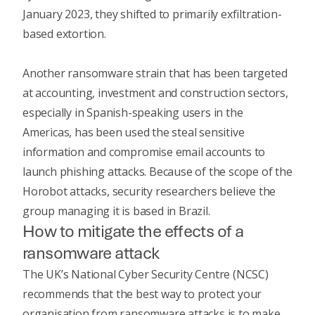
January 2023, they shifted to primarily exfiltration-
based extortion.
Another ransomware strain that has been targeted
at accounting, investment and construction sectors,
especially in Spanish-speaking users in the
Americas, has been used the steal sensitive
information and compromise email accounts to
launch phishing attacks. Because of the scope of the
Horobot attacks,
security researchers
believe the
group managing it is based in Brazil.
How to mitigate the effects of a
ransomware attack
The UK’s National Cyber Security Centre (NCSC)
recommends that the best way to protect your
organisation from ransomware attacks is to make