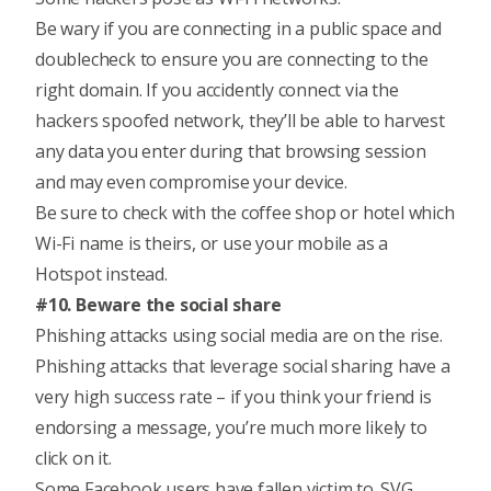
Be wary if you are connecting in a public space and
doublecheck to ensure you are connecting to the
right domain. If you accidently connect via the
hackers spoofed network, they’ll be able to harvest
any data you enter during that browsing session
and may even compromise your device.
Be sure to check with the coffee shop or hotel which
Wi-Fi name is theirs, or use your mobile as a
Hotspot instead.
#10. Beware the social share
Phishing attacks using social media
are on the rise.
Phishing attacks that leverage social sharing have a
very high success rate – if you think your friend is
endorsing a message, you’re much more likely to
click on it.
Some Facebook users have fallen victim to .SVG