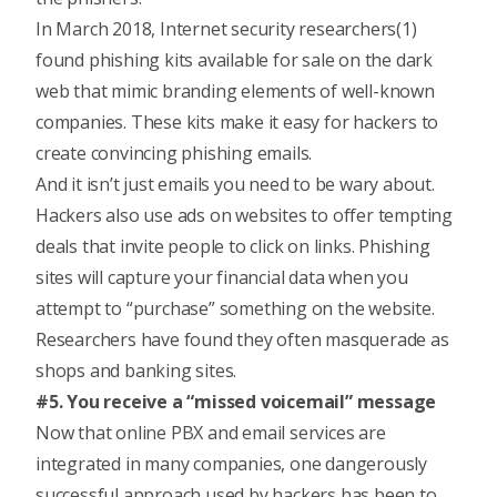
In March 2018, Internet security researchers(1)
found phishing kits available for sale on the dark
web that mimic branding elements of well-known
companies. These kits make it easy for hackers to
create convincing phishing emails.
And it isn’t just emails you need to be wary about.
Hackers also use ads on websites to offer tempting
deals that invite people to click on links. Phishing
sites will capture your financial data when you
attempt to “purchase” something on the website.
Researchers have found they often masquerade as
shops and banking sites.
#5. You receive a “missed voicemail” message
Now that online PBX and email services are
integrated in many companies, one dangerously
successful approach used by hackers has been to