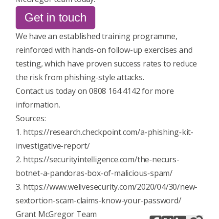
Get in touch
We have an established training programme,
reinforced with hands-on follow-up exercises and
testing, which have proven success rates to reduce
the risk from phishing-style attacks.
Contact us today
on 0808 164 4142 for more
information.
Sources:
1. https://research.checkpoint.com/a-phishing-kit-
investigative-report/
2. https://securityintelligence.com/the-necurs-
botnet-a-pandoras-box-of-malicious-spam/
3. https://www.welivesecurity.com/2020/04/30/new-
sextortion-scam-claims-know-your-password/
Grant McGregor Team