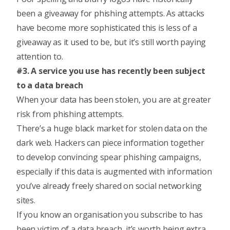
been a giveaway for phishing attempts. As attacks
have become more sophisticated this is less of a
giveaway as it used to be, but it’s still worth paying
attention to.
#3. A service you use has recently been subject
to a data breach
When your data has been stolen, you are at greater
risk from phishing attempts.
There’s a huge black market for stolen data on the
dark web. Hackers can piece information together
to develop convincing spear phishing campaigns,
especially if this data is augmented with information
you’ve already freely shared on social networking
sites.
If you know an organisation you subscribe to has
been victim of a data breach, it’s worth being extra