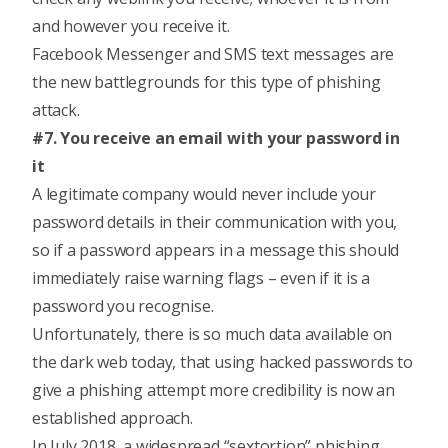
and however you receive it.
Facebook Messenger and SMS text messages are
the new battlegrounds for this type of phishing
attack.
#7. You receive an email with your password in
it
A legitimate company would never include your
password details in their communication with you,
so if a password appears in a message this should
immediately raise warning flags – even if it is a
password you recognise.
Unfortunately, there is so much data available on
the dark web today, that using hacked passwords to
give a phishing attempt more credibility is now an
established approach.
In July 2018, a widespread “sextortion” phishing