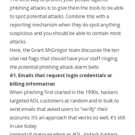
phishing attacks is to give them the tools to be able
to spot potential attacks. Combine this with a
reporting mechanism when they do spot anything
suspicious and you should be able to contain most
attacks.
Here, the Grant McGregor team discusses the ten
vital red flags that should have your staff ringing
the potential phishing attack alarm bells.
#1. Emails that request login credentials or
billing information
When phishing first started in the 1990s, hackers
targeted AOL customers at random and in bulk to
send emails that asked users to “verify” their
accounts. It’s an approach that works so well, it’s still
in use today.
Instead of masquerading as AOL, today’s hackers