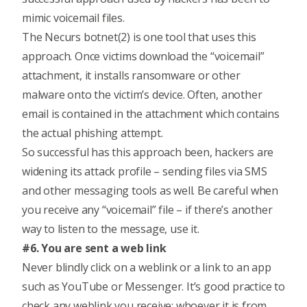
mimic voicemail files.
The Necurs botnet(2) is one tool that uses this
approach. Once victims download the “voicemail”
attachment, it installs ransomware or other
malware onto the victim’s device. Often, another
email is contained in the attachment which contains
the actual phishing attempt.
So successful has this approach been, hackers are
widening its attack profile – sending files via SMS
and other messaging tools as well. Be careful when
you receive any “voicemail” file – if there’s another
way to listen to the message, use it.
#6. You are sent a web link
Never blindly click on a weblink or a link to an app
such as YouTube or Messenger. It’s good practice to
check any weblink you receive; whoever it is from