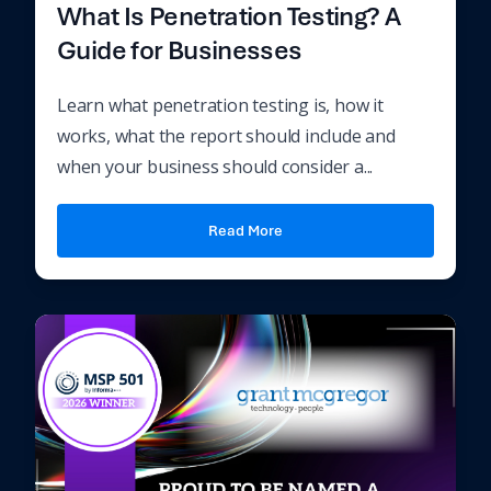
What Is Penetration Testing? A
Guide for Businesses
Learn what penetration testing is, how it
works, what the report should include and
when your business should consider a...
Read More