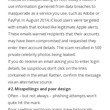
use information garnered from data breaches to
masquerade as a service you use, such as Adobe or
PayPal. In August 2014, iCloud users were targeted
with emails that looked like legitimate Apple alerts.
These emails warned recipients that their accounts
may have been compromised and requested they
enter their account details. The scam resulted in 500
private celebrity photos being leaked.
If you do receive an email asking you to enter login
details, be suspicious; don’t click on the links
contained in the email. Rather, confirm the message
via an alternative source.
#2. Misspellings and poor design
Often – but not always – phishing attempts won’t
quite hit the mark.
Poor spelling and blurry logos have historically