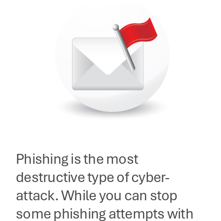
Phishing is the most
destructive type of cyber-
attack. While you can stop
some phishing attempts with