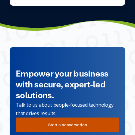
Empower your business
with secure, expert-led
solutions.
Talk to us about people-focused technology
that drives results.
Start a conversation