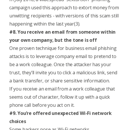
campaign used this approach to extort money from
unwitting recipients - with versions of this scam still
happening within the last year(3).
#8. You receive an email from someone within
your own company, but the tone is off
One proven technique for business email phishing
attacks is to leverage company email to pretend to
be a work colleague. Once the attacker has your
trust, they’ll invite you to click a malicious link, send
a bank transfer, or share sensitive information.
If you receive an email from a work colleague that
seems out of character, follow it up with a quick
phone call before you act on it.
#9. You’re offered unexpected Wi-Fi network
choices
Some hackers pose as Wi-Fi networks.