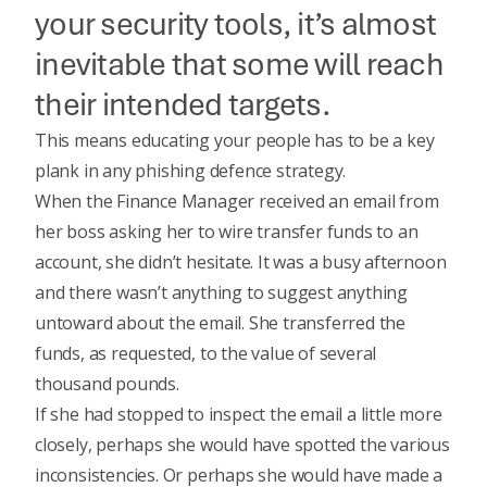
your security tools, it’s almost
inevitable that some will reach
their intended targets.
This means educating your people has to be a key
plank in any phishing defence strategy.
When the Finance Manager received an email from
her boss asking her to wire transfer funds to an
account, she didn’t hesitate. It was a busy afternoon
and there wasn’t anything to suggest anything
untoward about the email. She transferred the
funds, as requested, to the value of several
thousand pounds.
If she had stopped to inspect the email a little more
closely, perhaps she would have spotted the various
inconsistencies. Or perhaps she would have made a