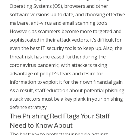
Operating Systems (OS), browsers and other
software versions up to date, and choosing effective
malware, anti-virus and email scanning tools.
However, as scammers become more targeted and
sophisticated in their attack vectors, it’s difficult for
even the best IT security tools to keep up. Also, the
threat risk has increased further during the
coronavirus pandemic
, with attackers taking
advantage of people's fears and desire for
information to exploit it for their own financial gain.
As a result, staff education about potential phishing
attack vectors must be a key plank in your phishing
defence strategy.
The Phishing Red Flags Your Staff
Need to Know About
The best way to protect your people against