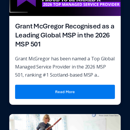
Grant McGregor Recognised as a
Leading Global MSP in the 2026
MSP 501
Grant McGregor has been named a Top Global
Managed Service Provider in the 2026 MSP
501, ranking #1 Scotland-based MSP a...
Read More