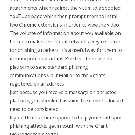
attachments which redirect the victim to a spoofed
YouTube page which then prompt them to install
two Chrome extensions in order to view the video.
The volume of information about you available on
LinkedIn makes this social network a key resource
for phishing attackers. It’s a useful way for them to
identify potential victims. Phishers then use the
platform to send standard phishing
communications via InMail or to the victim’s
registered email address.
Just because you receive a message on a trusted
platform, you shouldn’t assume the content doesn’t
need to be considered.
If you’d like further support to help your staff spot
phishing attacks, get in touch with the Grant
McGregor team today.