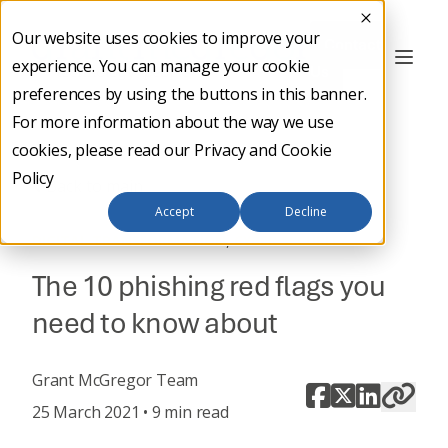
Our website uses cookies to improve your
Contact
experience. You can manage your cookie
Us
preferences by using the buttons in this banner.
For more information about the way we use
cookies, please read our
Privacy and Cookie
Policy
Back to main
Accept
Decline
,
DIGITAL TRANSFORMATION
CYBER SECURITY
The 10 phishing red flags you
need to know about
Grant McGregor Team
25 March 2021 • 9 min read