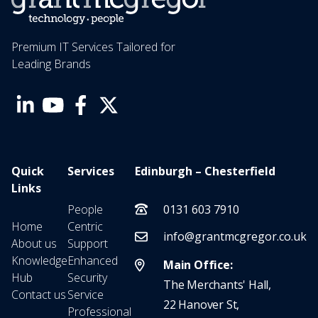
Premium IT Services Tailored for
Leading Brands
Quick
Services
Edinburgh – Chesterfield
Links
People
0131 603 7910
Home
Centric
info@grantmcgregor.co.uk
About us
Support
Knowledge
Enhanced
Main Office:
Hub
Security
The Merchants' Hall,
Contact us
Service
22 Hanover St,
Professional