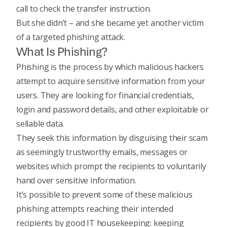
call to check the transfer instruction.
But she didn’t – and she became yet another victim
of a targeted phishing attack.
What Is Phishing?
Phishing is the process by which malicious hackers
attempt to acquire sensitive information from your
users. They are looking for financial credentials,
login and password details, and other exploitable or
sellable data.
They seek this information by disguising their scam
as seemingly trustworthy emails, messages or
websites which prompt the recipients to voluntarily
hand over sensitive information.
It’s possible to prevent some of these malicious
phishing attempts reaching their intended
recipients by good IT housekeeping: keeping