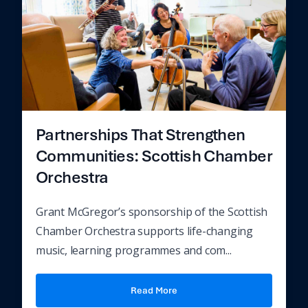
Partnerships That Strengthen
Communities: Scottish Chamber
Orchestra
Grant McGregor’s sponsorship of the Scottish
Chamber Orchestra supports life-changing
music, learning programmes and com...
Read More