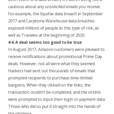
cautious about any unsolicited emails you receive.
For example, the Equifax data breach in September
2017 and
Carphone Warehouse data breaches
exposed millions of people to this type of risk, as
well as
Travelex
at the beginning of 2020.
#4. A deal seems too good to be true
In August 2017, Amazon customers were pleased to
receive notifications about promotional Prime Day
deals. However, not all were what they seemed.
Hackers had sent out thousands of emails that
prompted recipients to purchase time-limited
bargains. When they clicked on the links, the
transaction couldn’t be completed, and the victims
were prompted to input their login or payment data.
Those who did so put it straight into the hands of
the phishers.