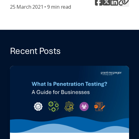
25 March 2021 • 9 min read
Recent Posts