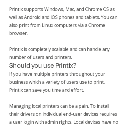
Printix supports Windows, Mac, and Chrome OS as
well as Android and iOS phones and tablets. You can
also print from Linux computers via a Chrome
browser.
Printix is completely scalable and can handle any
number of users and printers.
Should you use Printix?
If you have multiple printers throughout your
business which a variety of users use to print,
Printix can save you time and effort.
Managing local printers can be a pain. To install
their drivers on individual end-user devices requires
a user login with admin rights. Local devices have no