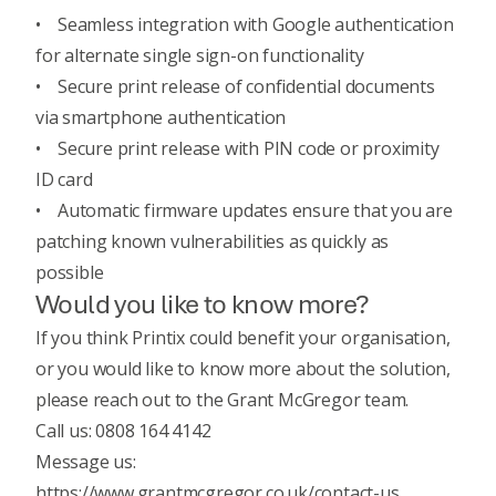
• Seamless integration with Google authentication
for alternate single sign-on functionality
• Secure print release of confidential documents
via smartphone authentication
• Secure print release with PIN code or proximity
ID card
• Automatic firmware updates ensure that you are
patching known vulnerabilities as quickly as
possible
Would you like to know more?
If you think Printix could benefit your organisation,
or you would like to know more about the solution,
please reach out to the Grant McGregor team.
Call us: 0808 164 4142
Message us:
https://www.grantmcgregor.co.uk/contact-us