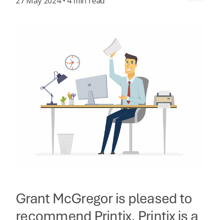
27 May 2024 • 4 min read
Grant McGregor is pleased to
recommend Printix. Printix is a