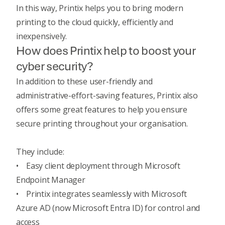
In this way, Printix helps you to bring modern
printing to the cloud quickly, efficiently and
inexpensively.
How does Printix help to boost your
cyber security?
In addition to these user-friendly and
administrative-effort-saving features, Printix also
offers some great features to help you ensure
secure printing throughout your organisation.
They include:
• Easy client deployment through Microsoft
Endpoint Manager
• Printix integrates seamlessly with Microsoft
Azure AD (now Microsoft Entra ID) for control and
access