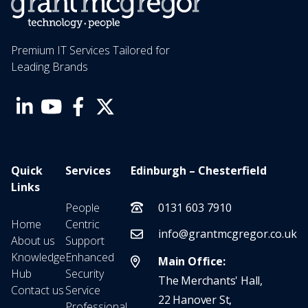
Premium IT Services Tailored for
Leading Brands
Quick
Services
Edinburgh – Chesterfield
Links
People
0131 603 7910
Home
Centric
info@grantmcgregor.co.uk
About us
Support
Knowledge
Enhanced
Main Office:
Hub
Security
The Merchants' Hall,
Contact us
Service
22 Hanover St,
Professional