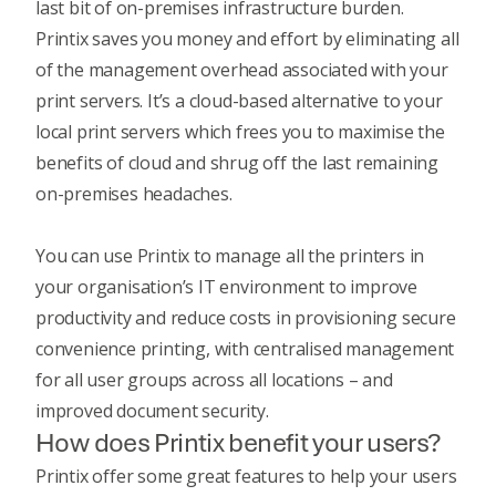
last bit of on-premises infrastructure burden.
Printix saves you money and effort by eliminating all
of the management overhead associated with your
print servers. It’s a cloud-based alternative to your
local print servers which frees you to maximise the
benefits of cloud and shrug off the last remaining
on-premises headaches.
You can use Printix to manage all the printers in
your organisation’s IT environment to improve
productivity and reduce costs in provisioning secure
convenience printing, with centralised management
for all user groups across all locations – and
improved document security.
How does Printix benefit your users?
Printix offer some great features to help your users