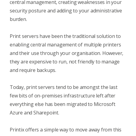
central management, creating weaknesses in your
security posture and adding to your administrative
burden.
Print servers have been the traditional solution to
enabling central management of multiple printers
and their use through your organisation. However,
they are expensive to run, not friendly to manage
and require backups.
Today, print servers tend to be amongst the last
few bits of on-premises infrastructure left after
everything else has been migrated to Microsoft
Azure and Sharepoint.
Printix offers a simple way to move away from this