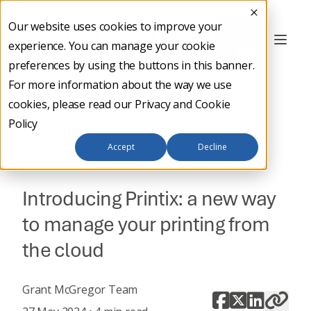
Our website uses cookies to improve your
Contact
experience. You can manage your cookie
Us
preferences by using the buttons in this banner.
For more information about the way we use
cookies, please read our
Privacy and Cookie
Policy
Back to main
Accept
Decline
IT STRATEGY
Introducing Printix: a new way
to manage your printing from
the cloud
Grant McGregor Team