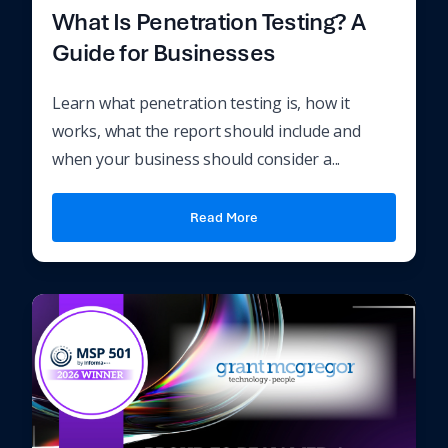
What Is Penetration Testing? A
Guide for Businesses
Learn what penetration testing is, how it
works, what the report should include and
when your business should consider a...
Read More