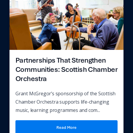
Partnerships That Strengthen
Communities: Scottish Chamber
Orchestra
Grant McGregor’s sponsorship of the Scottish
Chamber Orchestra supports life-changing
music, learning programmes and com...
Read More