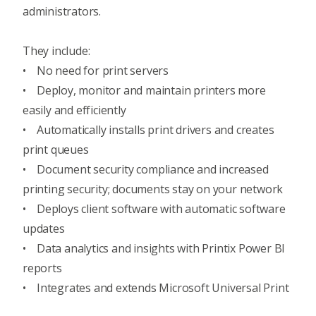
administrators.
They include:
• No need for print servers
• Deploy, monitor and maintain printers more
easily and efficiently
• Automatically installs print drivers and creates
print queues
• Document security compliance and increased
printing security; documents stay on your network
• Deploys client software with automatic software
updates
• Data analytics and insights with Printix Power BI
reports
• Integrates and extends Microsoft Universal Print