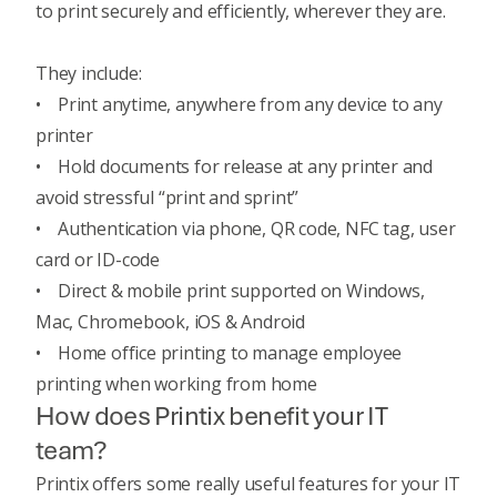
to print securely and efficiently, wherever they are.
They include:
• Print anytime, anywhere from any device to any
printer
• Hold documents for release at any printer and
avoid stressful “print and sprint”
• Authentication via phone, QR code, NFC tag, user
card or ID-code
• Direct & mobile print supported on Windows,
Mac, Chromebook, iOS & Android
• Home office printing to manage employee
printing when working from home
How does Printix benefit your IT
team?
Printix offers some really useful features for your IT