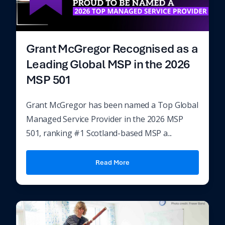
Grant McGregor Recognised as a
Leading Global MSP in the 2026
MSP 501
Grant McGregor has been named a Top Global
Managed Service Provider in the 2026 MSP
501, ranking #1 Scotland-based MSP a...
Read More