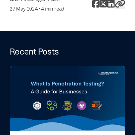
27 May 2024 • 4 min read
Recent Posts