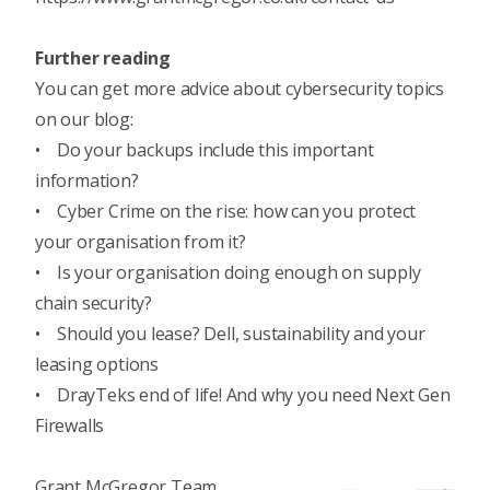
Further reading
You can get more advice about cybersecurity topics
on our blog:
•
Do your backups include this important
information?
•
Cyber Crime on the rise: how can you protect
your organisation from it?
•
Is your organisation doing enough on supply
chain security?
•
Should you lease? Dell, sustainability and your
leasing options
•
DrayTeks end of life! And why you need Next Gen
Firewalls
Grant McGregor Team