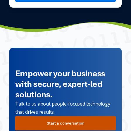
Empower your business
with secure, expert-led
solutions.
Talk to us about people-focused technology
that drives results.
Start a conversation