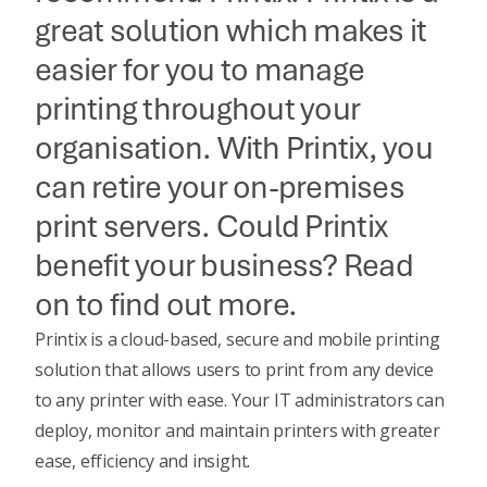
great solution which makes it
easier for you to manage
printing throughout your
organisation. With Printix, you
can retire your on-premises
print servers. Could Printix
benefit your business? Read
on to find out more.
Printix is a cloud-based, secure and mobile printing
solution that allows users to print from any device
to any printer with ease. Your IT administrators can
deploy, monitor and maintain printers with greater
ease, efficiency and insight.