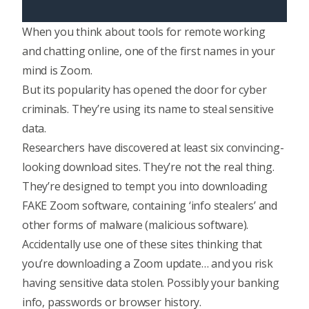
When you think about tools for remote working
and chatting online, one of the first names in your
mind is Zoom.
But its popularity has opened the door for cyber
criminals. They’re using its name to steal sensitive
data.
Researchers have discovered at least six convincing-
looking download sites. They’re not the real thing.
They’re designed to tempt you into downloading
FAKE Zoom software, containing ‘info stealers’ and
other forms of malware (malicious software).
Accidentally use one of these sites thinking that
you’re downloading a Zoom update… and you risk
having sensitive data stolen. Possibly your banking
info, passwords or browser history.