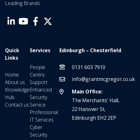
Leading Brands
Quick
Services
Edinburgh – Chesterfield
Links
People
0131 603 7910
Home
Centric
info@grantmcgregor.co.uk
About us
Support
Knowledge
Enhanced
Main Office:
Hub
Security
The Merchants' Hall,
Contact us
Service
22 Hanover St,
Professional
Edinburgh EH2 2EP
IT Services
Cyber
Security