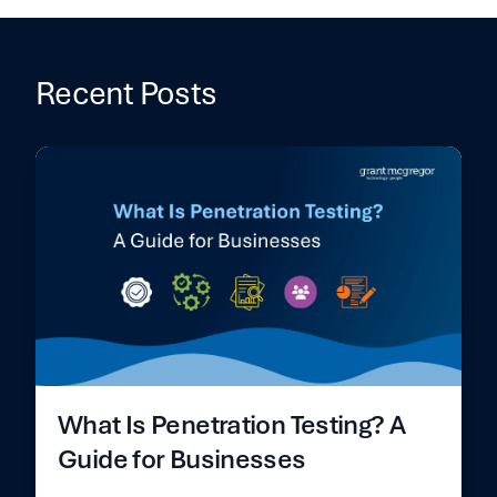
Recent Posts
What Is Penetration Testing? A
Guide for Businesses