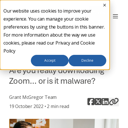
Our website uses cookies to improve your
Contact
experience. You can manage your cookie
Us
preferences by using the buttons in this banner.
For more information about the way we use
cookies, please read our
Privacy and Cookie
Policy
Back to main
Accept
Decline
Are you really downloading
Zoom… or is it malware?
Grant McGregor Team
19 October 2022 • 2 min read