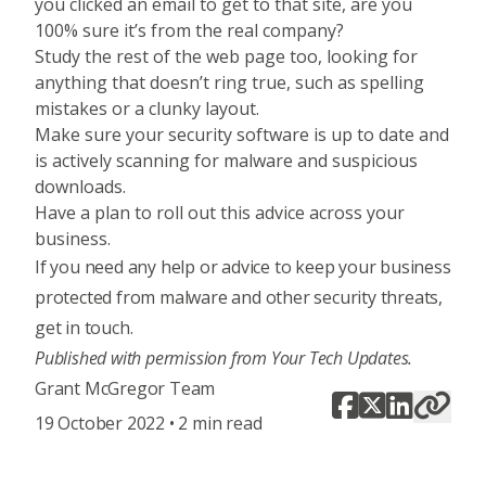
you clicked an email to get to that site, are you
100% sure it’s from the real company?
Study the rest of the web page too, looking for
anything that doesn’t ring true, such as spelling
mistakes or a clunky layout.
Make sure your security software is up to date and
is actively scanning for malware and suspicious
downloads.
Have a plan to roll out this advice across your
business.
If you need any help or advice to keep your business
protected from malware and other security threats,
get in touch
.
Published with permission from Your Tech Updates.
Grant McGregor Team
19 October 2022 • 2 min read