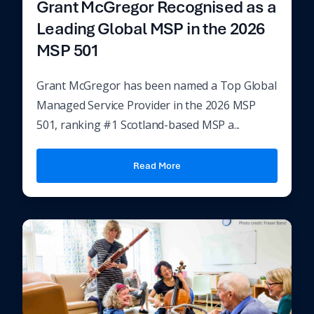
Grant McGregor Recognised as a
Leading Global MSP in the 2026
MSP 501
Grant McGregor has been named a Top Global
Managed Service Provider in the 2026 MSP
501, ranking #1 Scotland-based MSP a...
Read More