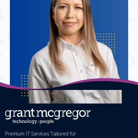
Premium IT Services Tailored for