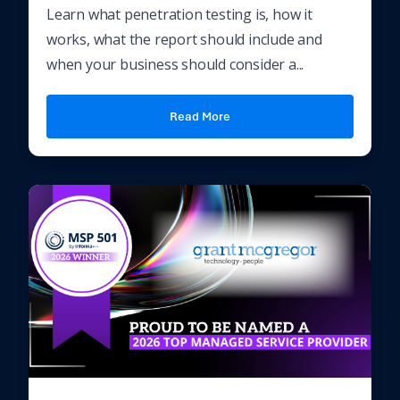
Learn what penetration testing is, how it
works, what the report should include and
when your business should consider a...
Read More