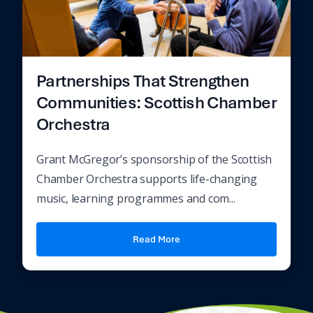
Partnerships That Strengthen
Communities: Scottish Chamber
Orchestra
Grant McGregor’s sponsorship of the Scottish
Chamber Orchestra supports life-changing
music, learning programmes and com...
Read More