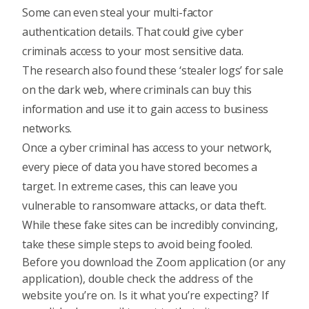
Some can even steal your multi-factor
authentication details. That could give cyber
criminals access to your most sensitive data.
The research also found these ‘stealer logs’ for sale
on the dark web, where criminals can buy this
information and use it to gain access to business
networks.
Once a cyber criminal has access to your network,
every piece of data you have stored becomes a
target. In extreme cases, this can leave you
vulnerable to ransomware attacks, or data theft.
While these fake sites can be incredibly convincing,
take these simple steps to avoid being fooled.
Before you download the Zoom application (or any
application), double check the address of the
website you’re on. Is it what you’re expecting? If