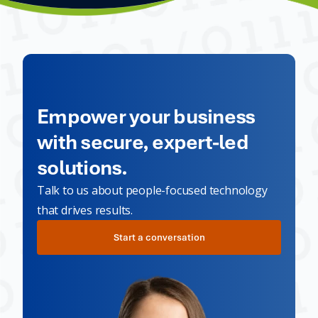
Empower your business
with secure, expert-led
solutions.
Talk to us about people-focused technology
that drives results.
Start a conversation