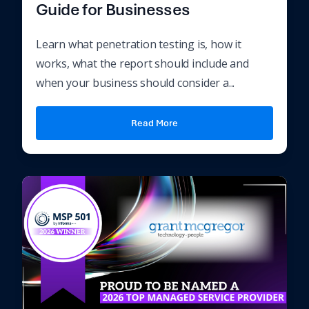
Guide for Businesses
Learn what penetration testing is, how it
works, what the report should include and
when your business should consider a...
Read More