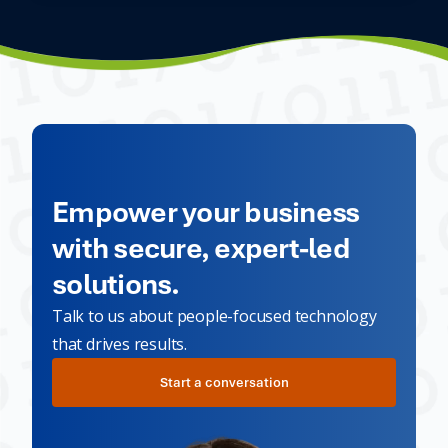
Empower your business
with secure, expert-led
solutions.
Talk to us about people-focused technology
that drives results.
Start a conversation