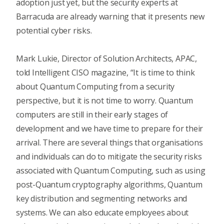
adoption just yet, but the security experts at
Barracuda are already warning that it presents new
potential cyber risks.
Mark Lukie, Director of Solution Architects, APAC,
told
Intelligent CISO magazine
, “It is time to think
about Quantum Computing from a security
perspective, but it is not time to worry. Quantum
computers are still in their early stages of
development and we have time to prepare for their
arrival. There are several things that organisations
and individuals can do to mitigate the security risks
associated with Quantum Computing, such as using
post-Quantum cryptography algorithms, Quantum
key distribution and segmenting networks and
systems. We can also educate employees about