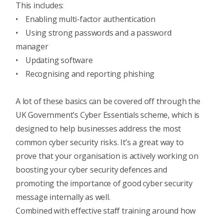
This includes:
• Enabling
multi-factor authentication
• Using strong passwords and a password
manager
• Updating software
• Recognising and
reporting phishing
A lot of these basics can be covered off through the
UK Government’s Cyber Essentials scheme
, which is
designed to help businesses address the most
common cyber security risks. It’s a great way to
prove that your organisation is actively working on
boosting your cyber security defences and
promoting the importance of good cyber security
message internally as well.
Combined with
effective staff training around how