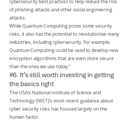
cybersecurity best practices to help reduce the risk
of phishing attacks and other social engineering
attacks.
While Quantum Computing poses some security
risks, it also has the potential to revolutionise many
industries, including cybersecurity. For example,
Quantum Computing could be used to develop new
encryption algorithms that are even more secure
than the ones we use today.”
#6. It’s still worth investing in getting
the basics right
The USA’s
National Institute of Science and
Technology (NIST)
’s most recent guidance about
cyber security risks has focused largely on the
human factor.