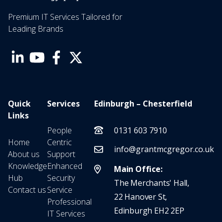
Premium IT Services Tailored for
Leading Brands
Quick
Services
Edinburgh – Chesterfield
Links
People
0131 603 7910
Home
Centric
info@grantmcgregor.co.uk
About us
Support
Knowledge
Enhanced
Main Office:
Hub
Security
The Merchants' Hall,
Contact us
Service
22 Hanover St,
Professional
Edinburgh EH2 2EP
IT Services