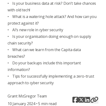
•
Is your business data at risk? Don’t take chances
with old tech!
•
What is a watering hole attack? And how can you
protect against it?
•
AI’s new role in cyber security
•
Is your organisation doing enough on supply
chain security?
•
What can we learn from the Capita data
breaches?
•
Do your backups include this important
information?
•
Tips for successfully implementing a zero-trust
approach to cyber security
Grant McGregor Team
10 January 2024 • 5 min read