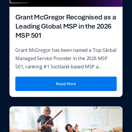
Grant McGregor Recognised as a
Leading Global MSP in the 2026
MSP 501
Grant McGregor has been named a Top Global
Managed Service Provider in the 2026 MSP
501, ranking #1 Scotland-based MSP a...
Read More