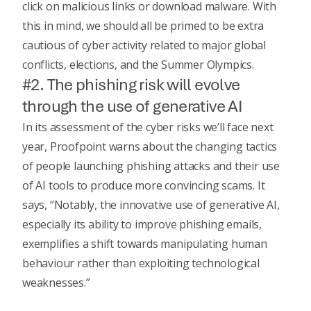
click on malicious links or download malware. With
this in mind, we should all be primed to be extra
cautious of cyber activity related to major global
conflicts, elections, and the Summer Olympics.
#2. The phishing risk will evolve
through the use of generative AI
In its assessment of the cyber risks we’ll face next
year,
Proofpoint
warns about the changing tactics
of people launching phishing attacks and their use
of AI tools to produce more convincing scams. It
says, “Notably, the innovative use of
generative AI
,
especially its ability to improve phishing emails,
exemplifies a shift towards manipulating human
behaviour rather than exploiting technological
weaknesses.”