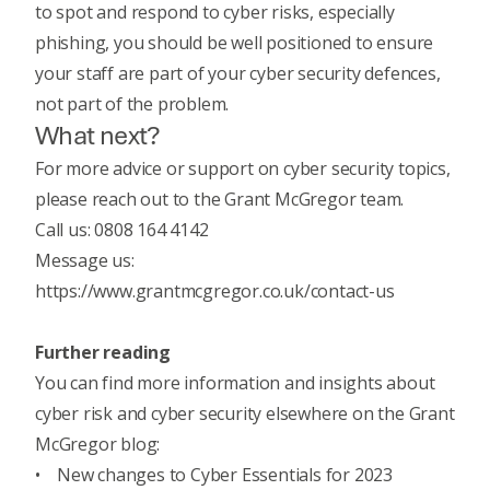
to spot and respond to cyber risks
, especially
phishing, you should be well positioned to ensure
your staff are part of your cyber security defences,
not part of the problem.
What next?
For more advice or support on cyber security topics,
please reach out to the Grant McGregor team.
Call us: 0808 164 4142
Message us:
https://www.grantmcgregor.co.uk/contact-us
Further reading
You can find more information and insights about
cyber risk and cyber security elsewhere on the Grant
McGregor blog:
•
New changes to Cyber Essentials for 2023