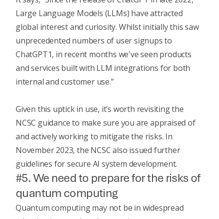
Large Language Models (LLMs) have attracted
global interest and curiosity. Whilst initially this saw
unprecedented numbers of user signups to
ChatGPT1, in recent months we've seen products
and services built with LLM integrations for both
internal and customer use.”
Given this uptick in use, it’s worth revisiting the
NCSC guidance
to make sure you are appraised of
and actively working to mitigate the risks. In
November 2023, the NCSC also issued further
guidelines for secure AI system development
.
#5. We need to prepare for the risks of
quantum computing
Quantum computing may not be in widespread