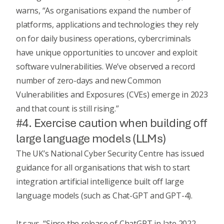
warns, “As organisations expand the number of
platforms, applications and technologies they rely
on for daily business operations, cybercriminals
have unique opportunities to uncover and exploit
software vulnerabilities. We’ve observed a record
number of zero-days and new Common
Vulnerabilities and Exposures (CVEs) emerge in 2023
and that count is still rising.”
#4. Exercise caution when building off
large language models (LLMs)
The UK’s National Cyber Security Centre has issued
guidance for all organisations that wish to start
integration artificial intelligence built off large
language models (such as Chat-GPT and GPT-4).
It says, “Since the release of ChatGPT in late 2022,