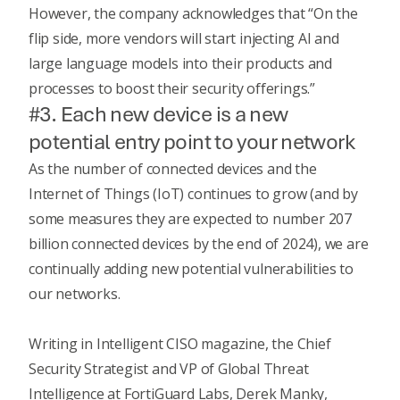
However, the company acknowledges that “On the
flip side, more vendors will start injecting AI and
large language models into their products and
processes to boost their security offerings.”
#3. Each new device is a new
potential entry point to your network
As the number of connected devices and the
Internet of Things (IoT) continues to grow (and by
some measures
they are expected to number 207
billion connected devices by the end of 2024), we are
continually adding new potential vulnerabilities to
our networks.
Writing in
Intelligent CISO
magazine, the Chief
Security Strategist and VP of Global Threat
Intelligence at FortiGuard Labs, Derek Manky,