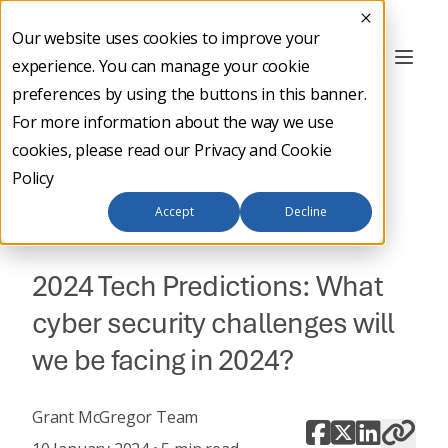
Our website uses cookies to improve your
Contact
experience. You can manage your cookie
Us
preferences by using the buttons in this banner.
For more information about the way we use
cookies, please read our
Privacy and Cookie
Policy
Back to main
Accept
Decline
BUSINESS NEWS
2024 Tech Predictions: What
cyber security challenges will
we be facing in 2024?
Grant McGregor Team