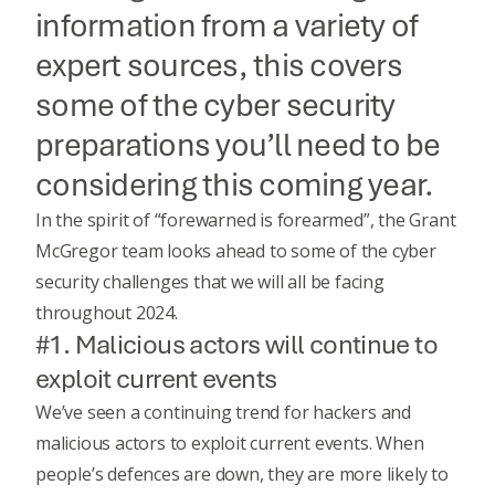
information from a variety of
expert sources, this covers
some of the cyber security
preparations you’ll need to be
considering this coming year.
In the spirit of “forewarned is forearmed”, the Grant
McGregor team looks ahead to some of the cyber
security challenges that we will all be facing
throughout 2024.
#1. Malicious actors will continue to
exploit current events
We’ve seen a continuing trend for hackers and
malicious actors to exploit current events. When
people’s defences are down, they are more likely to