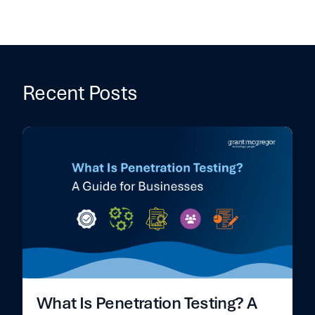
Recent Posts
What Is Penetration Testing? A