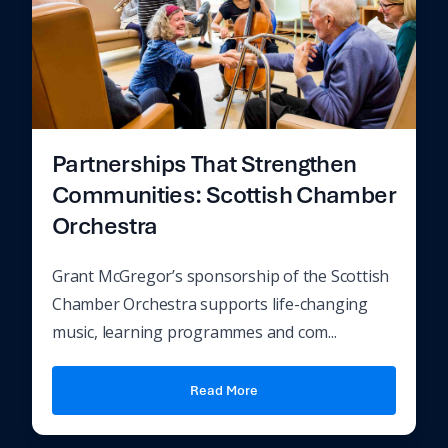
Partnerships That Strengthen
Communities: Scottish Chamber
Orchestra
Grant McGregor’s sponsorship of the Scottish
Chamber Orchestra supports life-changing
music, learning programmes and com...
Read More