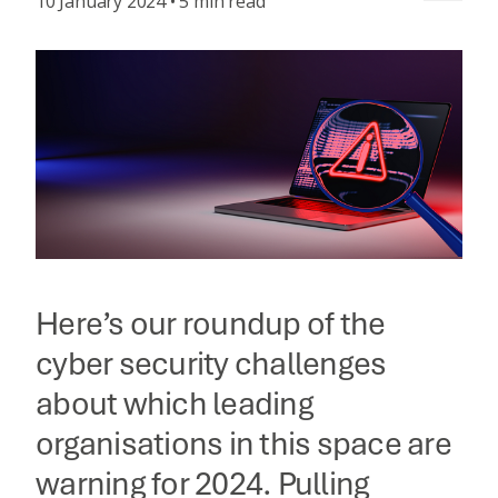
10 January 2024 • 5 min read
Here’s our roundup of the
cyber security challenges
about which leading
organisations in this space are
warning for 2024. Pulling