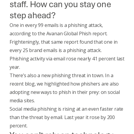
staff. How can you stay one
step ahead?
One in every 99 emails is a phishing attack,
according to the
Avanan Global Phish report
.
Frighteningly, that same report found that one in
every 25 brand emails is a phishing attack.
Phishing activity via email rose nearly 41 percent last
year.
There’s also a new phishing threat in town.
In a
recent blog
, we highlighted how phishers are also
adopting new ways to phish in their prey: on social
media sites.
Social media phishing is rising at an even faster rate
than the threat by email. Last year it rose by 200
percent.