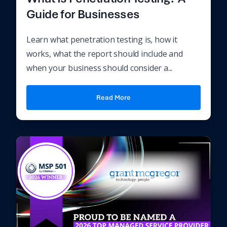
Guide for Businesses
Learn what penetration testing is, how it
works, what the report should include and
when your business should consider a...
Read More