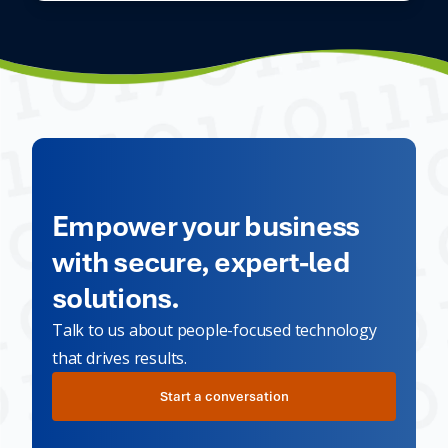
Empower your business
with secure, expert-led
solutions.
Talk to us about people-focused technology
that drives results.
Start a conversation