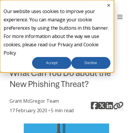
Our website uses cookies to improve your
Contact
experience. You can manage your cookie
Us
preferences by using the buttons in this banner.
For more information about the way we use
cookies, please read our
Privacy and Cookie
Policy
Back to main
Accept
Decline
What Can You Do about the
New Phishing Threat?
Grant McGregor Team
17 February 2020 • 5 min read