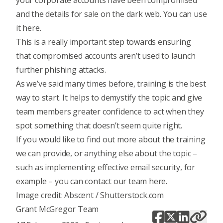
your corporate accounts have been compromised
and the details for sale on the dark web.
You can use
it here
.
This is a really important step towards ensuring
that compromised accounts aren’t used to launch
further phishing attacks.
As we’ve said many times before,
training is the best
way to start
. It helps to demystify the topic and give
team members greater confidence to act when they
spot something that doesn’t seem quite right.
If you would like to find out more about the training
we can provide, or anything else about the topic –
such as implementing
effective email security
, for
example – you can
contact our team here
.
Image credit: Abscent / Shutterstock.com
Grant McGregor Team