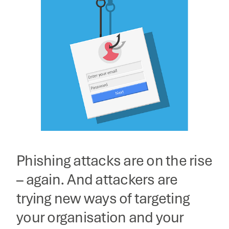
Phishing attacks are on the rise
– again. And attackers are
trying new ways of targeting
your organisation and your