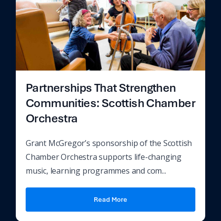
Partnerships That Strengthen
Communities: Scottish Chamber
Orchestra
Grant McGregor’s sponsorship of the Scottish
Chamber Orchestra supports life-changing
music, learning programmes and com...
Read More