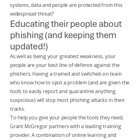
systems, data and people are protected from this
widespread threat?
Educating their people about
phishing (and keeping them
updated!)
As well as being your greatest weakness, your
people are your best line of defence against the
phishers. Having a trained and switched-on team
who know how to spot a problem
(and are given the
tools to easily report and quarantine anything
suspicious) will stop most phishing attacks in their
tracks.
To help you give your people the tools they need,
Grant McGregor partners with a leading training
provider. A combination of online learning and