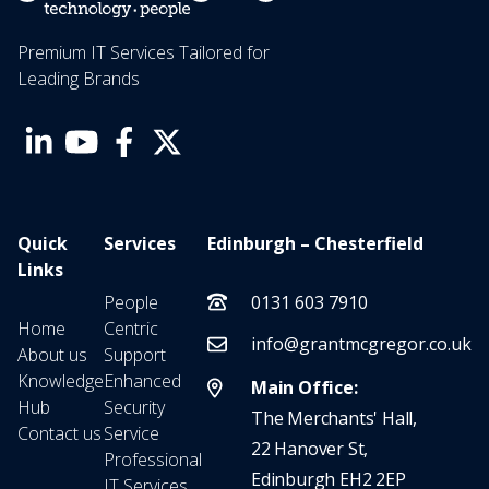
Premium IT Services Tailored for
Leading Brands
Quick
Services
Edinburgh – Chesterfield
Links
People
0131 603 7910
Home
Centric
info@grantmcgregor.co.uk
About us
Support
Knowledge
Enhanced
Main Office:
Hub
Security
The Merchants' Hall,
Contact us
Service
22 Hanover St,
Professional
Edinburgh EH2 2EP
IT Services