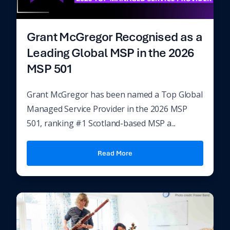
Grant McGregor Recognised as a
Leading Global MSP in the 2026
MSP 501
Grant McGregor has been named a Top Global
Managed Service Provider in the 2026 MSP
501, ranking #1 Scotland-based MSP a...
Read More