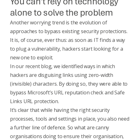
You can’t rely on technology
alone to solve the problem
Another worrying trend is the evolution of
approaches to bypass existing security protections.
It is, of course, ever thus: as soon as IT finds a way
to plug a vulnerability, hackers start looking for a
new one to exploit.
In our recent blog, we identified ways in which
hackers are disguising links using zero-width
(invisible) characters. By doing so, they were able to
bypass Microsoft’s URL reputation check and Safe
Links URL protection.
It’s clear that while having the right security
processes, tools and settings in place, you also need
a further line of defence. So what are canny
organisations doing to ensure their organisation,