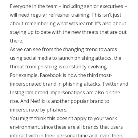
Everyone in the team – including senior executives –
will need regular refresher training. This isn’t just
about remembering what was learnt. It’s also about
staying up to date with the new threats that are out
there.
As we can see from the changing trend towards
using social media to launch phishing attacks, the
threat from phishing is constantly evolving.
For example, Facebook is now the third most-
impersonated brand in phishing attacks. Twitter and
Instagram brand impersonations are also on the
rise. And Netflix is another popular brand to
impersonate by phishers.
You might think this doesn’t apply to your work
environment, since these are all brands that users
interact with in their personal time and, even then,