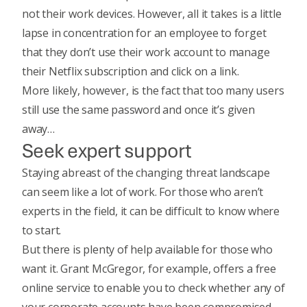
not their work devices. However, all it takes is a little
lapse in concentration for an employee to forget
that they don’t use their work account to manage
their Netflix subscription and click on a link.
More likely, however, is the fact that too many users
still use the same password and once it’s given
away…
Seek expert support
Staying abreast of the changing threat landscape
can seem like a lot of work. For those who aren’t
experts in the field, it can be difficult to know where
to start.
But there is plenty of help available for those who
want it. Grant McGregor, for example, offers a free
online service to enable you to check whether any of