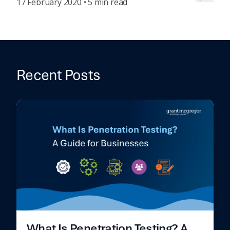
17 February 2020 • 5 min read
Recent Posts
What Is Penetration Testing? A