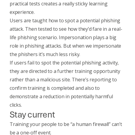
practical tests creates a really sticky learning
experience.
Users are taught how to spot a potential phishing
attack. Then tested to see how they’d fare in a real-
life phishing scenario. Impersonation plays a big
role in phishing attacks. But when we impersonate
the phishers it’s much less risky.
If users fail to spot the potential phishing activity,
they are directed to a further training opportunity
rather than a malicious site. There’s reporting to
confirm training is completed and also to
demonstrate a reduction in potentially harmful
clicks.
Stay current
Training your people to be “a human firewall”
can’t
be a one-off event.