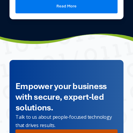
Read More
Empower your business
with secure, expert-led
solutions.
Talk to us about people-focused technology
that drives results.