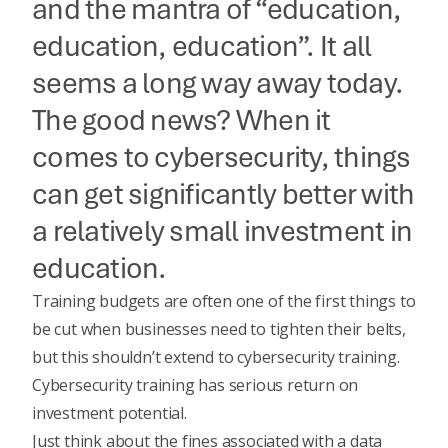
and the mantra of “education,
education, education”. It all
seems a long way away today.
The good news? When it
comes to cybersecurity, things
can get significantly better with
a relatively small investment in
education.
Training budgets are often one of the first things to
be cut when businesses need to tighten their belts,
but this shouldn’t extend to cybersecurity training.
Cybersecurity training has serious return on
investment potential.
Just think about the fines associated with a data