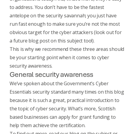
to address. You don’t have to be the fastest
antelope on the security savannah; you just have
run fast enough to make sure you’re not the most
obvious target for the cyber attackers (look out for
a future blog post on this subject too!).
This is why we recommend these three areas should
be your starting point when it comes to cyber
security awareness.
General security awareness
We’ve spoken about the Government’s Cyber
Essentials security standard many times on this blog
because it is such a great, practical introduction to
the topic of cyber security. What’s more, Scottish
based businesses can
apply for grant funding
to
help them achieve the certification.
To find out more,
read our blog
on the subject or