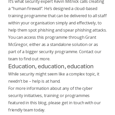
It’s what security expert Kevin Mitnick calls
creating
a “human firewall”.
He’s designed a cloud-based
training programme that can be delivered to all staff
within your organisation simply and effectively, to
help them spot phishing and spear phishing attacks.
You can access this programme through Grant
McGregor, either as a standalone solution or as
part of a bigger security programme.
Contact our
team
to find out more.
Education, education, education
While security might seem like a complex topic, it
needn’t be – help is at hand.
For more information about any of the cyber
security initiatives, training or programmes
featured in this blog, please
get in touch
with our
friendly team today.