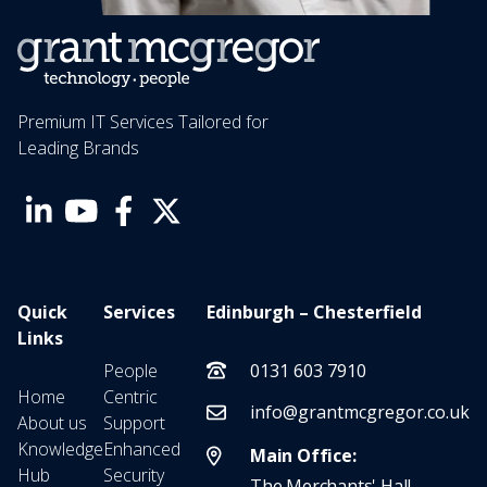
Premium IT Services Tailored for
Leading Brands
Quick
Services
Edinburgh – Chesterfield
Links
People
0131 603 7910
Home
Centric
info@grantmcgregor.co.uk
About us
Support
Knowledge
Enhanced
Main Office:
Hub
Security
The Merchants' Hall,