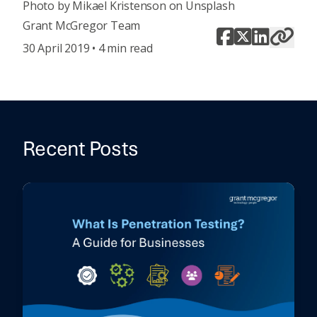
Photo by
Mikael Kristenson
on
Unsplash
Grant McGregor Team
30 April 2019 • 4 min read
Recent Posts