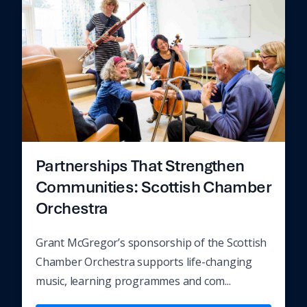
Partnerships That Strengthen
Communities: Scottish Chamber
Orchestra
Grant McGregor’s sponsorship of the Scottish
Chamber Orchestra supports life-changing
music, learning programmes and com...