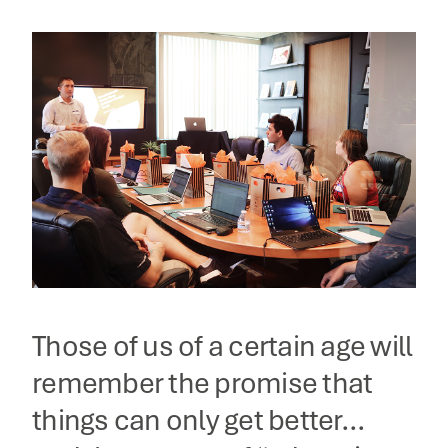
Those of us of a certain age will
remember the promise that
things can only get better…