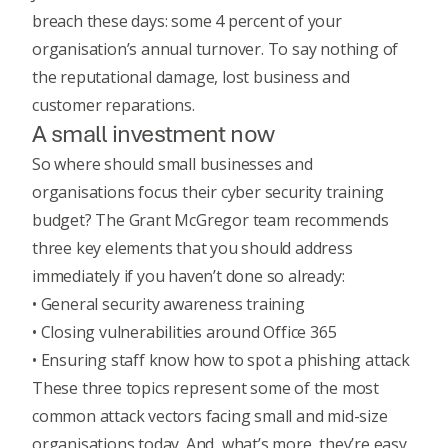
breach these days: some 4 percent of your
organisation’s annual turnover. To say nothing of
the reputational damage, lost business and
customer reparations.
A small investment now
So where should small businesses and
organisations focus their cyber security training
budget? The Grant McGregor team recommends
three key elements that you should address
immediately if you haven’t done so already:
• General security awareness training
• Closing vulnerabilities around Office 365
• Ensuring staff know how to spot a phishing attack
These three topics represent some of the most
common attack vectors facing small and mid-size
organisations today. And, what’s more, they’re easy