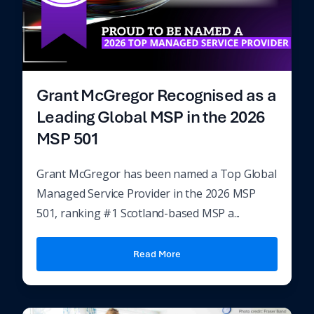
Grant McGregor Recognised as a
Leading Global MSP in the 2026
MSP 501
Grant McGregor has been named a Top Global
Managed Service Provider in the 2026 MSP
501, ranking #1 Scotland-based MSP a...
Read More