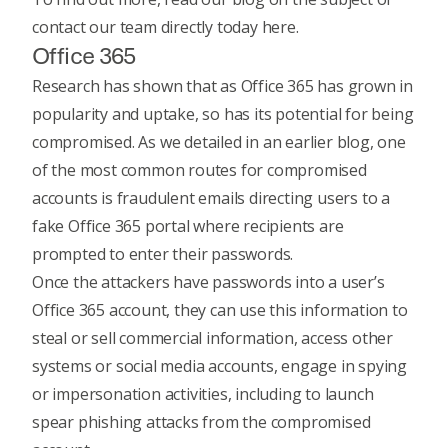
contact our team directly today
here.
Office 365
Research has shown that as Office 365 has grown in
popularity and uptake, so has its potential for being
compromised. As we detailed in
an earlier blog
, one
of the most common routes for compromised
accounts is fraudulent emails directing users to a
fake Office 365 portal where recipients are
prompted to enter their passwords.
Once the attackers have passwords into a user’s
Office 365 account, they can use this information to
steal or sell commercial information, access other
systems or social media accounts, engage in spying
or impersonation activities, including to launch
spear phishing attacks from the compromised