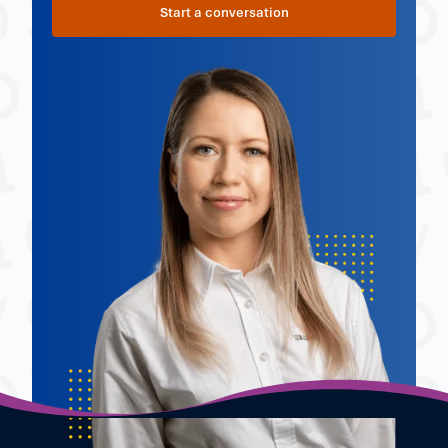
Start a conversation