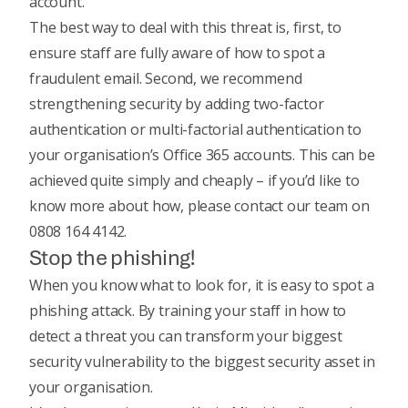
account.
The best way to deal with this threat is, first, to
ensure staff are fully aware of how to spot a
fraudulent email. Second, we recommend
strengthening security by adding two-factor
authentication or multi-factorial authentication to
your organisation’s Office 365 accounts. This can be
achieved quite simply and cheaply – if you’d like to
know more about how, please contact our team on
0808 164 4142.
Stop the phishing!
When you know what to look for, it is easy to spot a
phishing attack. By training your staff in how to
detect a threat you can transform your biggest
security vulnerability to the biggest security asset in
your organisation.