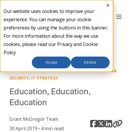
Our website uses cookies to improve your
Contact
experience. You can manage your cookie
Us
preferences by using the buttons in this banner.
For more information about the way we use
cookies, please read our
Privacy and Cookie
Policy
Back to main
Accept
Decline
,
,
BUSINESS NEWS
DIGITAL TRANSFORMATION
CYBER
,
SECURITY
IT STRATEGY
Education, Education,
Education
Grant McGregor Team
30 April 2019 • 4 min read