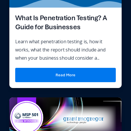
What Is Penetration Testing? A
Guide for Businesses
Learn what penetration testing is, how it
works, what the report should include and
when your business should consider a...
Read More