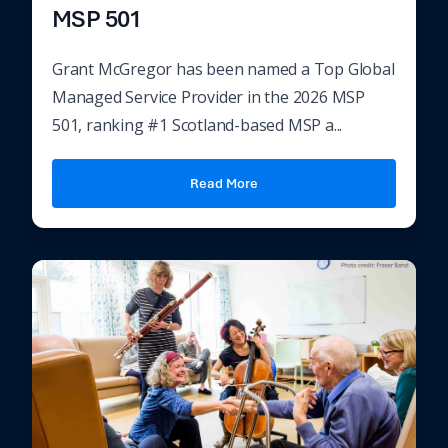
MSP 501
Grant McGregor has been named a Top Global
Managed Service Provider in the 2026 MSP
501, ranking #1 Scotland-based MSP a...
Read More