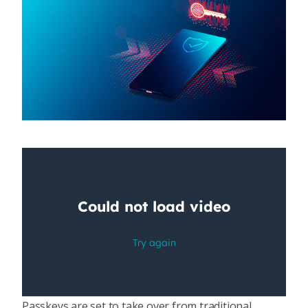
Passkeys are set to take over from traditional