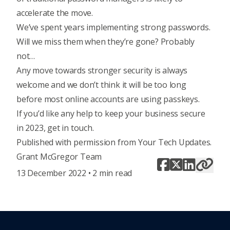
accelerate the move.
We’ve spent years implementing strong passwords.
Will we miss them when they’re gone? Probably
not…
Any move towards stronger security is always
welcome and we don’t think it will be too long
before most online accounts are using passkeys.
If you’d like any help to keep your business secure
in 2023, get in touch.
Published with permission from Your Tech Updates.
Grant McGregor Team
13 December 2022 • 2 min read