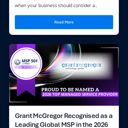
when your business should consider a...
Read More
Grant McGregor Recognised as a
Leading Global MSP in the 2026