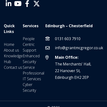
Quick
Services
Edinburgh – Chesterfield
Links
People
0131 603 7910
Home
Centric
info@grantmcgregor.co.uk
About us
Support
Knowledge
Enhanced
Main Office:
Hub
Security
The Merchants' Hall,
Contact us
Service
22 Hanover St,
Professional
Edinburgh EH2 2EP
IT Services
Cyber
Security