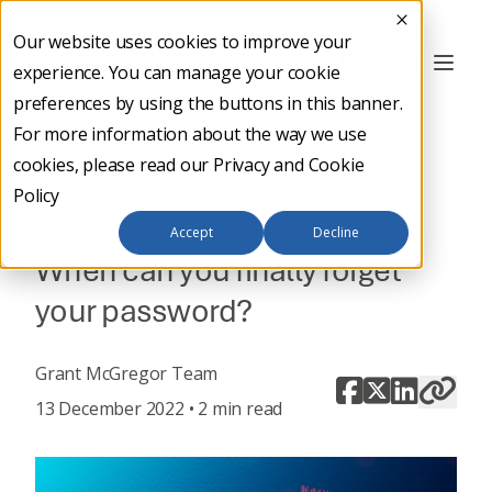
Our website uses cookies to improve your
Contact
experience. You can manage your cookie
Us
preferences by using the buttons in this banner.
For more information about the way we use
cookies, please read our
Privacy and Cookie
Policy
Back to main
Accept
Decline
When can you finally forget
your password?
Grant McGregor Team
13 December 2022 • 2 min read