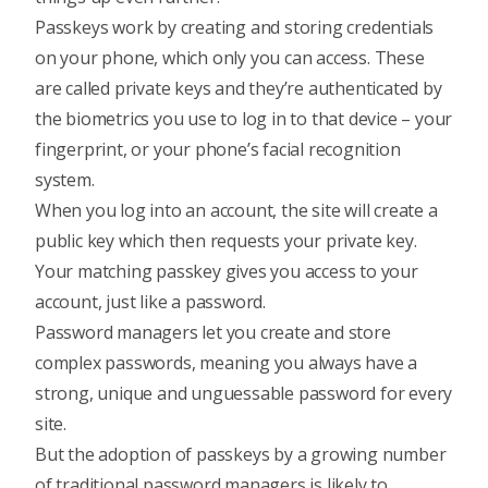
Passkeys work by creating and storing credentials
on your phone, which only you can access. These
are called private keys and they’re authenticated by
the biometrics you use to log in to that device – your
fingerprint, or your phone’s facial recognition
system.
When you log into an account, the site will create a
public key which then requests your private key.
Your matching passkey gives you access to your
account, just like a password.
Password managers let you create and store
complex passwords, meaning you always have a
strong, unique and unguessable password for every
site.
But the adoption of passkeys by a growing number
of traditional password managers is likely to