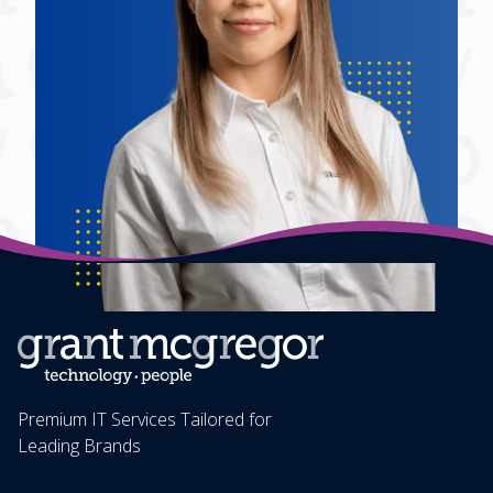
Premium IT Services Tailored for
Leading Brands