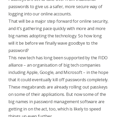
passwords to give us a safer, more secure way of
logging into our online accounts.
That will be a major step forward for online security,
and it’s gathering pace quickly with more and more
big names adopting the technology. So how long
will it be before we finally wave goodbye to the
password?
This new tech has long been supported by the FIDO
alliance – an organisation of big tech companies
including Apple, Google, and Microsoft – in the hope
that it could eventually kill off passwords completely.
These megabrands are already rolling out passkeys
on some of their applications. But now some of the
big names in password management software are
getting in on the act, too, which is likely to speed
things up even further.