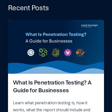
Recent Posts
What Is Penetration Testing? A
Guide for Businesses
Learn what penetration testing is, how it
works, what the report should include and