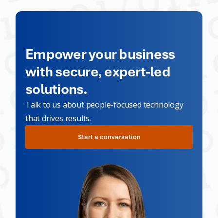
Empower your business
with secure, expert-led
solutions.
Talk to us about people-focused technology
that drives results.
Start a conversation