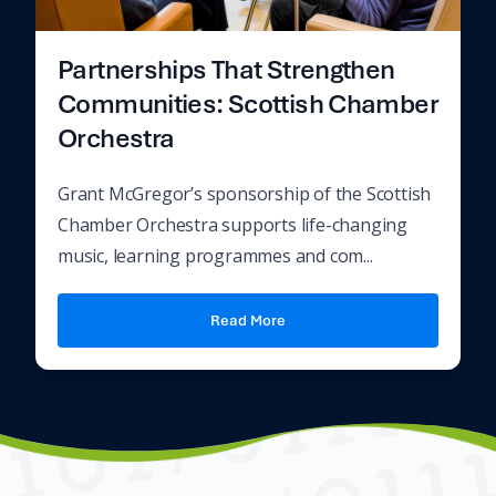
Partnerships That Strengthen
Communities: Scottish Chamber
Orchestra
Grant McGregor’s sponsorship of the Scottish
Chamber Orchestra supports life-changing
music, learning programmes and com...
Read More