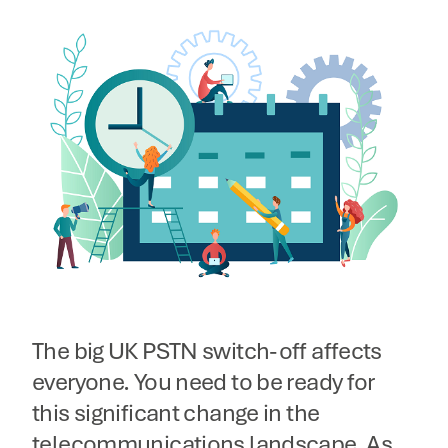
The big UK PSTN switch-off affects
everyone. You need to be ready for
this significant change in the
telecommunications landscape. As