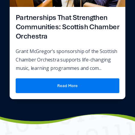
Partnerships That Strengthen
Communities: Scottish Chamber
Orchestra
Grant McGregor’s sponsorship of the Scottish
Chamber Orchestra supports life-changing
music, learning programmes and com...
Read More