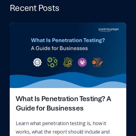
Recent Posts
What Is Penetration Testing? A
Guide for Businesses
Learn what penetration testing is, how it
works, what the report should include and