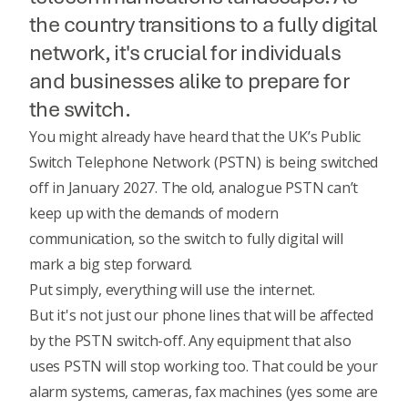
the country transitions to a fully digital
network, it's crucial for individuals
and businesses alike to prepare for
the switch.
You might already have heard that the UK’s Public
Switch Telephone Network (PSTN) is being switched
off in January 2027.
The old, analogue PSTN can’t
keep up with the demands of modern
communication, so the switch to fully digital will
mark a big step forward.
Put simply, everything will use the internet.
But it's not just our phone lines that will be affected
by the PSTN switch-off. Any equipment that also
uses PSTN will stop working too. That could be your
alarm systems, cameras, fax machines (yes some are