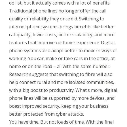
do list, but it actually comes with a lot of benefits.
Traditional phone lines no longer offer the call
quality or reliability they once did. Switching to
internet phone systems brings benefits like better
call quality, lower costs, better scalability, and more
features that improve customer experience. Digital
phone systems also adapt better to modern ways of
working. You can make or take calls in the office, at
home or on the road – all with the same number.
Research suggests that switching to fibre will also
help connect rural and more isolated communities,
with a big boost to productivity. What's more, digital
phone lines will be supported by more devices, and
boast improved security, keeping your business
better protected from cyber attacks.
You have time. But not loads of time. With the final