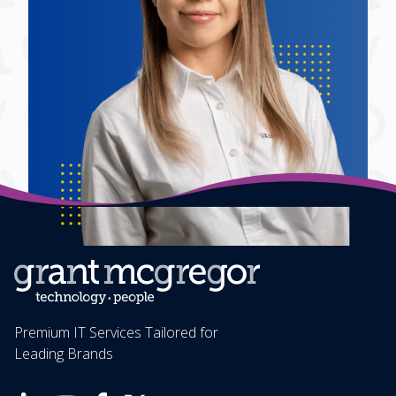
Premium IT Services Tailored for
Leading Brands