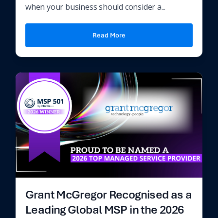
when your business should consider a...
Read More
Grant McGregor Recognised as a
Leading Global MSP in the 2026