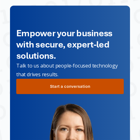
Empower your business
with secure, expert-led
solutions.
Talk to us about people-focused technology
that drives results.
Start a conversation