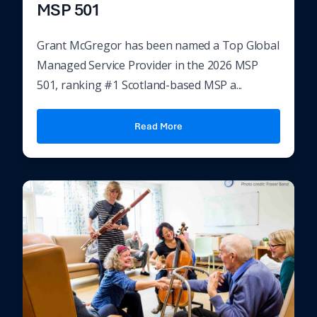
MSP 501
Grant McGregor has been named a Top Global
Managed Service Provider in the 2026 MSP
501, ranking #1 Scotland-based MSP a...
Read More