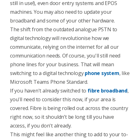
still in use!), even door entry systems and EPOS
machines.
You may also need to update your
broadband and some of your other hardware.
The shift from the outdated analogue PSTN to
digital technology will revolutionise how we
communicate, relying on the internet for all our
communication needs. Of course, you'll still need
phone lines for your business. That will mean
switching to a digital technology
phone system
, like
Microsoft Teams Phone Standard
.
If you haven't already switched to
fibre broadband
,
you'll need to consider this now, if your area is
covered. Fibre is being rolled out across the country
right now, so it shouldn’t be long till you have
access, if you don't already.
This might feel like another thing to add to your to-