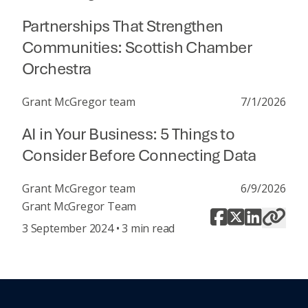
Partnerships That Strengthen
Communities: Scottish Chamber
Orchestra
Grant McGregor team
7/1/2026
AI in Your Business: 5 Things to
Consider Before Connecting Data
Grant McGregor team
6/9/2026
Grant McGregor Team
3 September 2024 • 3 min read