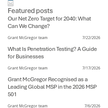
Featured posts
Our Net Zero Target for 2040: What
Can We Change?
Grant McGregor team
7/22/2026
What Is Penetration Testing? A Guide
for Businesses
Grant McGregor team
7/17/2026
Grant McGregor Recognised as a
Leading Global MSP in the 2026 MSP
501
Grant McGregor team
7/6/2026