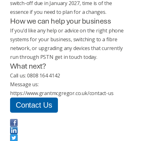
switch-off due in January 2027, time is of the
essence if you need to plan for a changes.
How we can help your business
If you’d like any help or advice on the right phone
systems for your business, switching to a fibre
network, or upgrading any devices that currently
run through PSTN get in touch today.
What next?
Call us: 0808 164 4142
Message us:
https://www.grantmcgregor.co.uk/contact-us
Contact Us