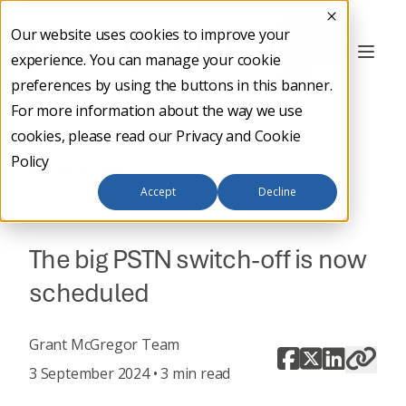
Our website uses cookies to improve your
Contact
experience. You can manage your cookie
Us
preferences by using the buttons in this banner.
For more information about the way we use
cookies, please read our
Privacy and Cookie
Policy
Back to main
Accept
Decline
DIGITAL TRANSFORMATION
The big PSTN switch-off is now
scheduled
Grant McGregor Team
3 September 2024 • 3 min read