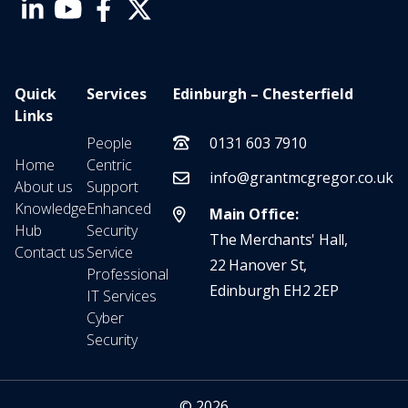
Quick
Services
Edinburgh – Chesterfield
Links
People
0131 603 7910
Home
Centric
info@grantmcgregor.co.uk
About us
Support
Knowledge
Enhanced
Main Office:
Hub
Security
The Merchants' Hall,
Contact us
Service
22 Hanover St,
Professional
Edinburgh EH2 2EP
IT Services
Cyber
Security
© 2026