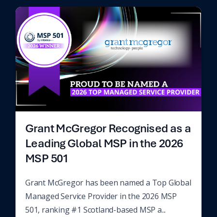
Grant McGregor Recognised as a
Leading Global MSP in the 2026
MSP 501
Grant McGregor has been named a Top Global
Managed Service Provider in the 2026 MSP
501, ranking #1 Scotland-based MSP a...