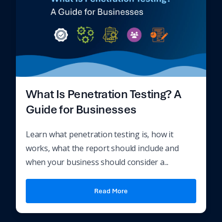
What Is Penetration Testing? A
Guide for Businesses
Learn what penetration testing is, how it
works, what the report should include and
when your business should consider a...
Read More