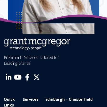
Premium IT Services Tailored for
Leading Brands
Quick
Services
Edinburgh – Chesterfield
Links