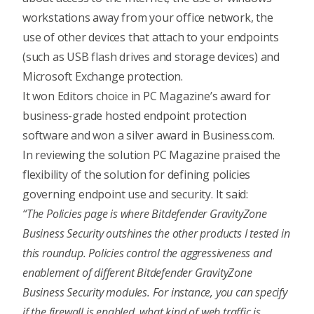
workstations away from your office network, the
use of other devices that attach to your endpoints
(such as USB flash drives and storage devices) and
Microsoft Exchange protection.
It won Editors choice in
PC Magazine’s award for
business-grade hosted endpoint protection
software
and won a
silver award in Business.com
.
In reviewing the solution PC Magazine praised the
flexibility of the solution for defining policies
governing endpoint use and security. It said:
“The Policies page is where Bitdefender GravityZone
Business Security outshines the other products I tested in
this roundup. Policies control the aggressiveness and
enablement of different Bitdefender GravityZone
Business Security modules. For instance, you can specify
if the firewall is enabled, what kind of web traffic is