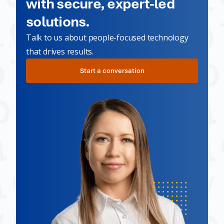
with secure, expert-led
solutions.
Talk to us about people-focused technology
that drives results.
Start a conversation