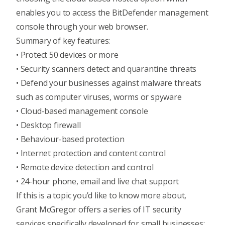
enables you to access the BitDefender management
console through your web browser.
Summary of key features:
• Protect 50 devices or more
• Security scanners detect and quarantine threats
• Defend your businesses against malware threats
such as computer viruses, worms or spyware
• Cloud-based management console
• Desktop firewall
• Behaviour-based protection
• Internet protection and content control
• Remote device detection and control
• 24-hour phone, email and live chat support
If this is a topic you’d like to know more about,
Grant McGregor offers a series of IT security
services specifically developed for small businesses;