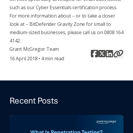
such as our
Cyber Essentials certification process
.
For more information about – or to take a closer
look at – BitDefender Gravity Zone for small to
medium-sized businesses, please call us on 0808 164
4142.
Grant McGregor Team
16 April 2018 • 4 min read
Recent Posts