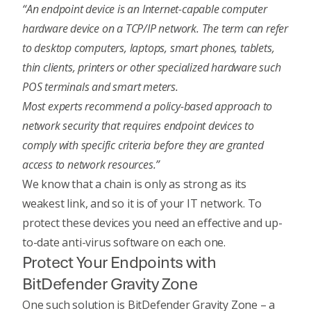
“An endpoint device is an Internet-capable computer
hardware device on a TCP/IP network. The term can refer
to desktop computers, laptops, smart phones, tablets,
thin clients, printers or other specialized hardware such
POS terminals and smart meters.
Most experts recommend a policy-based approach to
network security that requires endpoint devices to
comply with specific criteria before they are granted
access to network resources.”
We know that a chain is only as strong as its
weakest link, and so it is of your IT network. To
protect these devices you need an effective and up-
to-date anti-virus software on each one.
Protect Your Endpoints with
BitDefender Gravity Zone
One such solution is BitDefender Gravity Zone – a