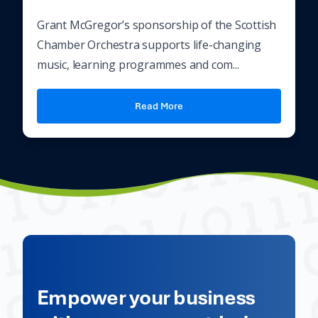
Grant McGregor’s sponsorship of the Scottish
Chamber Orchestra supports life-changing
music, learning programmes and com...
Read More
Empower your business