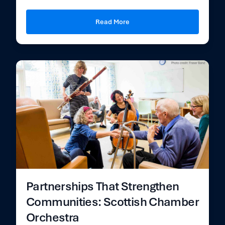
Read More
Partnerships That Strengthen
Communities: Scottish Chamber
Orchestra