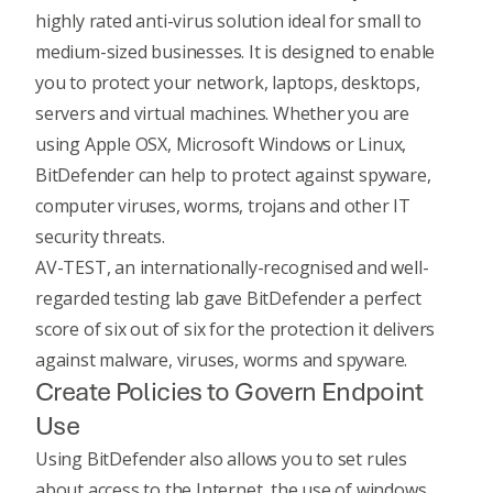
highly rated anti-virus solution ideal for small to
medium-sized businesses. It is designed to enable
you to protect your network, laptops, desktops,
servers and virtual machines. Whether you are
using Apple OSX, Microsoft Windows or Linux,
BitDefender can help to protect against spyware,
computer viruses, worms, trojans and other IT
security threats.
AV-TEST, an internationally-recognised and well-
regarded testing lab gave BitDefender a perfect
score of six out of six for the protection it delivers
against malware, viruses, worms and spyware.
Create Policies to Govern Endpoint
Use
Using BitDefender also allows you to set rules
about access to the Internet, the use of windows