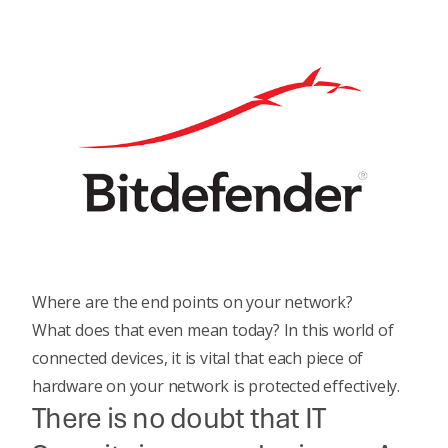
Where are the end points on your network?
What does that even mean today? In this world of
connected devices, it is vital that each piece of
hardware on your network is protected effectively.
There is no doubt that IT