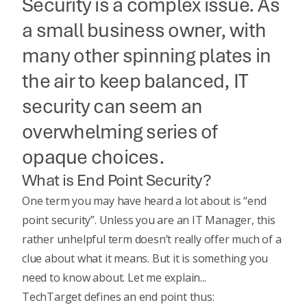
Security is a complex issue. As
a small business owner, with
many other spinning plates in
the air to keep balanced, IT
security can seem an
overwhelming series of
opaque choices.
What is End Point Security?
One term you may have heard a lot about is “end
point security”. Unless you are an IT Manager, this
rather unhelpful term doesn’t really offer much of a
clue about what it means. But it is something you
need to know about. Let me explain...
TechTarget defines an end point thus
: