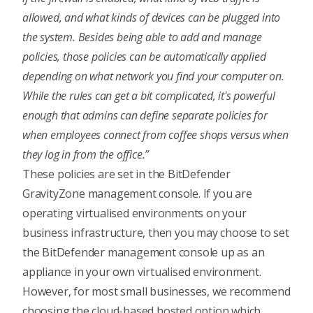
allowed, and what kinds of devices can be plugged into
the system. Besides being able to add and manage
policies, those policies can be automatically applied
depending on what network you find your computer on.
While the rules can get a bit complicated, it's powerful
enough that admins can define separate policies for
when employees connect from coffee shops versus when
they log in from the office.”
These policies are set in the BitDefender
GravityZone management console. If you are
operating virtualised environments on your
business infrastructure, then you may choose to set
the BitDefender management console up as an
appliance in your own virtualised environment.
However, for most small businesses, we recommend
choosing the cloud-based hosted option which