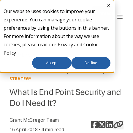
Our website uses cookies to improve your
Contact
experience. You can manage your cookie
Us
preferences by using the buttons in this banner.
For more information about the way we use
cookies, please read our
Privacy and Cookie
Policy
Back to main
Accept
Decline
,
,
DIGITAL TRANSFORMATION
CYBER SECURITY
IT
STRATEGY
What Is End Point Security and
Do I Need It?
Grant McGregor Team
16 April 2018 • 4 min read