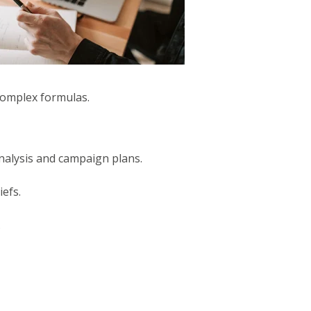
complex formulas.
nalysis and campaign plans.
iefs.
.