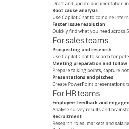
Draft and update documentation in
Root cause analysis
Use Copilot Chat to combine interna
Faster issue resolution
Quickly find what you need across
For sales teams
Prospecting and research
Use Copilot Chat to search for pote
Meeting preparation and follow
Prepare talking points, capture no
Presentations and pitches
Create PowerPoint presentations ta
For HR teams
Employee feedback and engage
Analyse survey results and brains
Recruitment
Research roles, markets and salarie