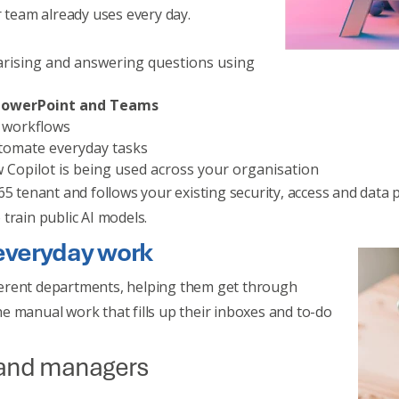
r team already uses every day.
rising and answering questions using
, PowerPoint and Teams
d workflows
tomate everyday tasks
 Copilot is being used across your organisation
5 tenant and follows your existing security, access and data p
train public AI models.
 everyday work
erent departments, helping them get through
e manual work that fills up their inboxes and to-do
 and managers