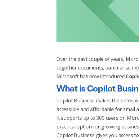
Over the past couple of years, Micro
together documents, summarise meet
Microsoft has now introduced
Copil
What is Copilot Busi
Copilot Business makes the enterpr
accessible and affordable for small 
It supports up to 300 users on Micro
practical option for growing busines
Copilot Business gives you access to