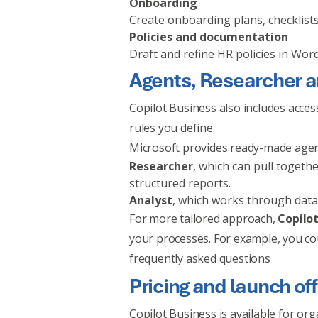
Onboarding
Create onboarding plans, checklists
Policies and documentation
Draft and refine HR policies in Wor
Agents, Researcher a
Copilot Business also includes acces
rules you define.
Microsoft provides ready-made agen
Researcher
, which can pull toget
structured reports.
Analyst
, which works through data
For more tailored approach,
Copilot
your processes. For example, you co
frequently asked questions
Pricing and launch of
Copilot Business is available for or