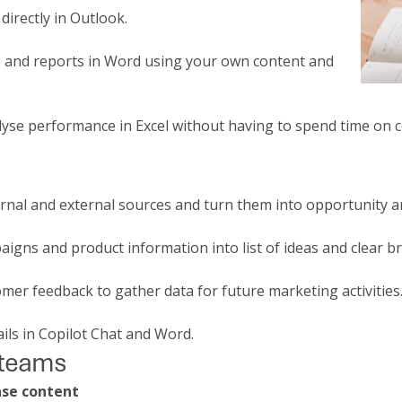
directly in Outlook.
rs and reports in Word using your own content and
lyse performance in Excel without having to spend time on 
rnal and external sources and turn them into opportunity a
igns and product information into list of ideas and clear br
mer feedback to gather data for future marketing activities
ails in Copilot Chat and Word.
 teams
ase content