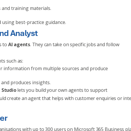
 and training materials.
d using best-practice guidance.
nd Analyst
s to
AI agents
. They can take on specific jobs and follow
ts such as:
her information from multiple sources and produce
 and produces insights.
 Studio
lets you build your own agents to support
uld create an agent that helps with customer enquiries or int
fer
ganisations with up to 300 users on Microsoft 365 Business pl