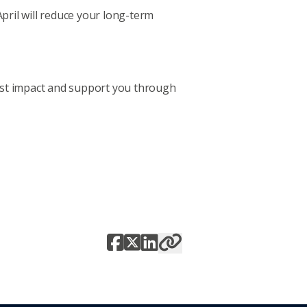
April will reduce your long-term
most impact and support you through