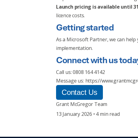
Launch pricing is available until 
licence costs.
Getting started
As a Microsoft Partner, we can help 
implementation.
Connect with us toda
Call us: 0808 164 4142
Message us:
https://www.grantmcgr
Contact Us
Grant McGregor Team
13 January 2026 • 4 min read