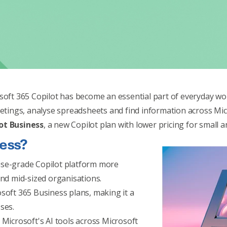
soft 365 Copilot has become an essential part of everyday work
ings, analyse spreadsheets and find information across Mic
ot Business
, a new Copilot plan with lower pricing for small 
ness?
ise-grade Copilot platform more
and mid-sized organisations.
soft 365 Business plans, making it a
ses.
 Microsoft's AI tools across Microsoft