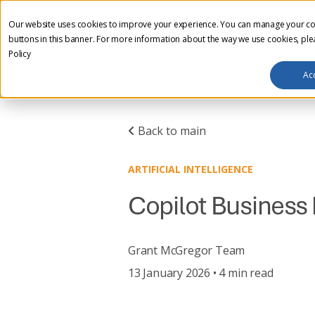
Our website uses cookies to improve your experience. You can manage your co
HOME
ABOUT US
I
buttons in this banner. For more information about the way we use cookies, pl
CLIENT AREA
Policy
Ac
Back to main
ARTIFICIAL INTELLIGENCE
Copilot Business 
Grant McGregor Team
13 January 2026 • 4 min read