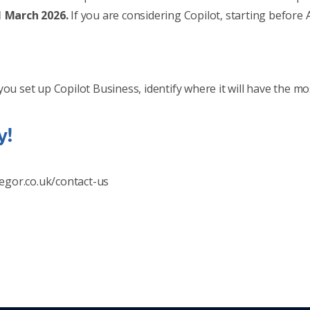
31 March 2026.
If you are considering Copilot, starting before 
you set up Copilot Business, identify where it will have the 
y!
egor.co.uk/contact-us