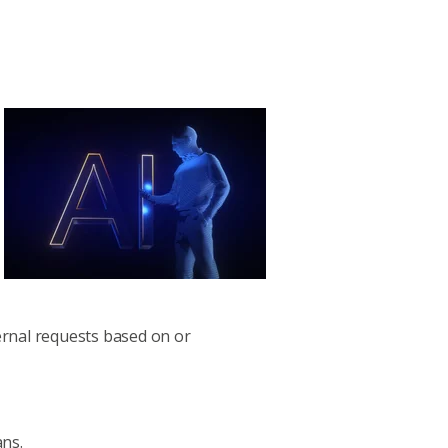
ernal requests based on or
ans.