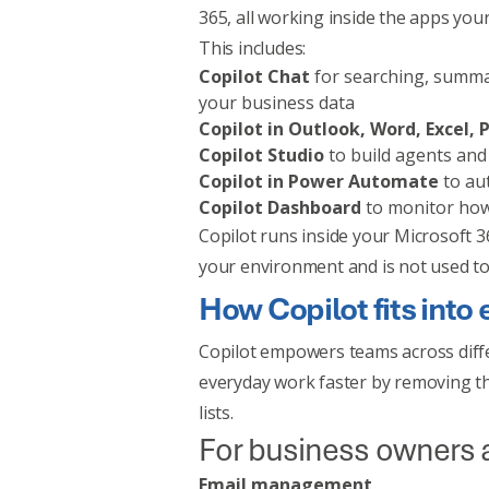
365, all working inside the apps you
This includes:
Copilot Chat
for searching, summa
your business data
Copilot in Outlook, Word, Excel
Copilot Studio
to build agents an
Copilot in Power Automate
to au
Copilot Dashboard
to monitor how
Copilot runs inside your Microsoft 36
your environment and is not used to 
How Copilot fits into
Copilot empowers teams across diff
everyday work faster by removing th
lists.
For business owners
Email management