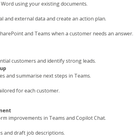
 Word using your existing documents.
l and external data and create an action plan.
 SharePoint and Teams when a customer needs an answer.
ntial customers and identify strong leads.
-up
tes and summarise next steps in Teams.
ilored for each customer.
ment
torm improvements in Teams and Copilot Chat.
s and draft job descriptions.