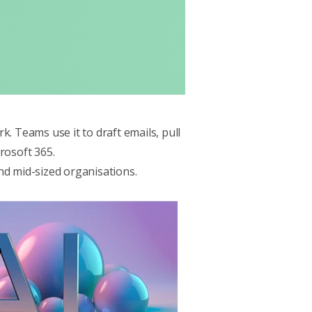
. Teams use it to draft emails, pull
rosoft 365.
and mid-sized organisations.