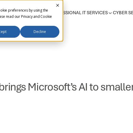
okie preferences by using the
T SUPPORT SERVICES
PROFESSIONAL IT SERVICES
CYBER S
ease read our
Privacy and Cookie
cept
Decline
brings Microsoft’s AI to small