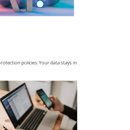
rotection policies. Your data stays in