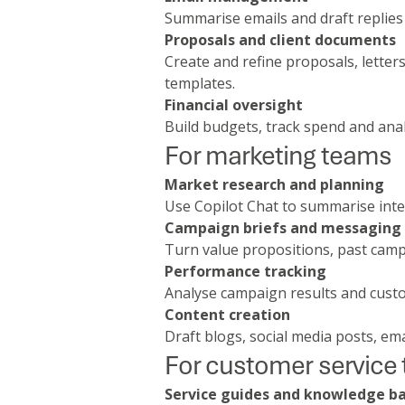
Summarise emails and draft replies 
Proposals and client documents
Create and refine proposals, lette
templates.
Financial oversight
Build budgets, track spend and ana
For marketing teams
Market research and planning
Use Copilot Chat to summarise inte
Campaign briefs and messaging
Turn value propositions, past campa
Performance tracking
Analyse campaign results and custo
Content creation
Draft blogs, social media posts, em
For customer service
Service guides and knowledge b