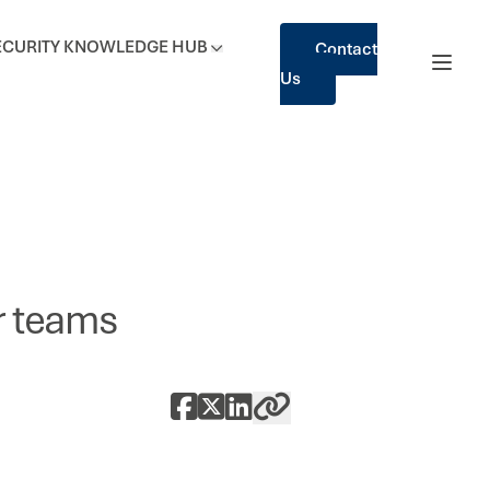
ECURITY
KNOWLEDGE HUB
Contact
Us
er teams